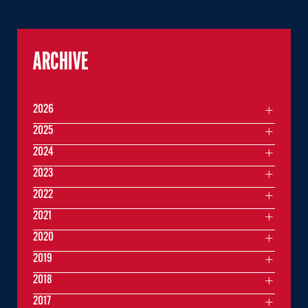
ARCHIVE
2026
2025
2024
2023
2022
2021
2020
2019
2018
2017