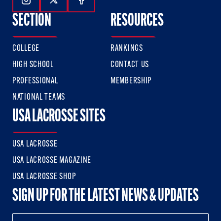
Follow Us On Instagram
Follow Us On Twitter
Follow Us On Facebook
SECTION
RESOURCES
COLLEGE
RANKINGS
HIGH SCHOOL
CONTACT US
PROFESSIONAL
MEMBERSHIP
NATIONAL TEAMS
USA LACROSSE SITES
USA LACROSSE
USA LACROSSE MAGAZINE
USA LACROSSE SHOP
SIGN UP FOR THE LATEST NEWS & UPDATES