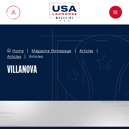
Menu
My Account
Home
Magazine Homepage
Articles
Articles
Articles
VILLANOVA