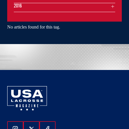
2016
No articles found for this tag.