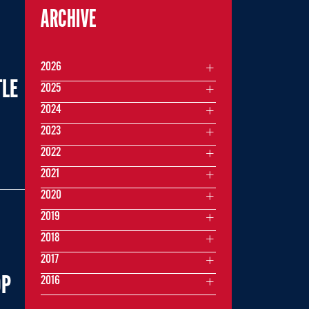
ARCHIVE
2026
TLE
2025
2024
2023
2022
2021
2020
2019
2018
2017
OP
2016