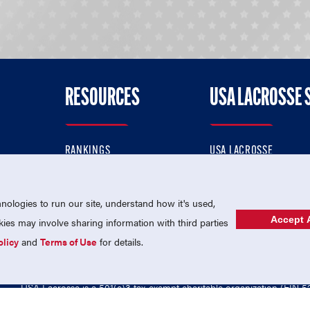
RESOURCES
USA LACROSSE 
RANKINGS
USA LACROSSE
CONTACT US
USA LACROSSE MAGAZI
ok
MEMBERSHIP
USA LACROSSE SHOP
ologies to run our site, understand how it's used,
Accept A
es may involve sharing information with third parties
olicy
and
Terms of Use
for details.
USA Lacrosse is a 501(c)3 tax-exempt charitable organization (EIN 