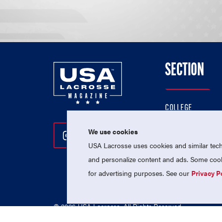
SECTION
COLLEGE
HIGH SCHOOL
We use cookies
Follow Us On Instagram
Follow Us On Twitter
Follow Us On Facebo
PROFESSIONAL
USA Lacrosse uses cookies and similar techn
NATIONAL TEAMS
and personalize content and ads. Some cooki
for advertising purposes. See our
Privacy P
© 2026 USA Lacrosse. All Rights Reserved.