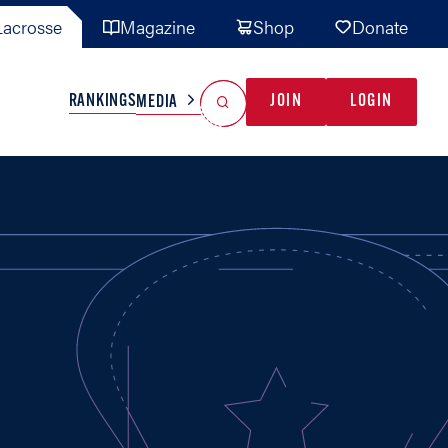
acrosse
Magazine
Shop
Donate
Search
Reset Search
RANKINGS
JOIN
LOGIN
MEDIA
AL TEAMS
MISC
GAME READY
INDUSTRY
IONAL
YOUTH