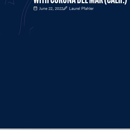
WITH CORONA DEL MAR (CALIF.)
June 22, 2022
Laurel Pfahler