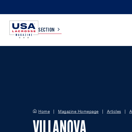
SECTION
COLLEGE
TV LISTINGS
HIGH SCHOOL
SCOREBOARD
MEN
BOYS
WOMEN
GIRLS
Home
Magazine Homepage
Articles
A
VILLANOVA