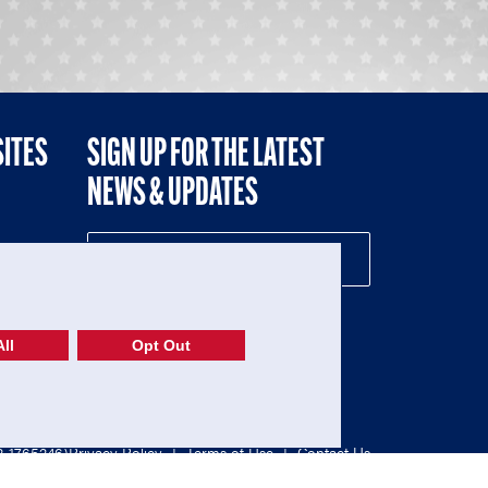
SITES
SIGN UP FOR THE LATEST
NEWS & UPDATES
NE
ll
Opt Out
52-1765246)
Privacy Policy
|
Terms of Use
|
Contact Us