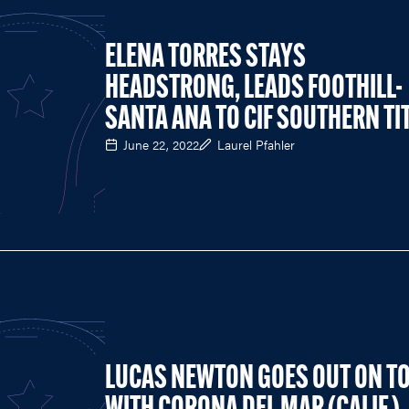
ELENA TORRES STAYS
HEADSTRONG, LEADS FOOTHILL-
SANTA ANA TO CIF SOUTHERN TI
June 22, 2022
Laurel Pfahler
LUCAS NEWTON GOES OUT ON T