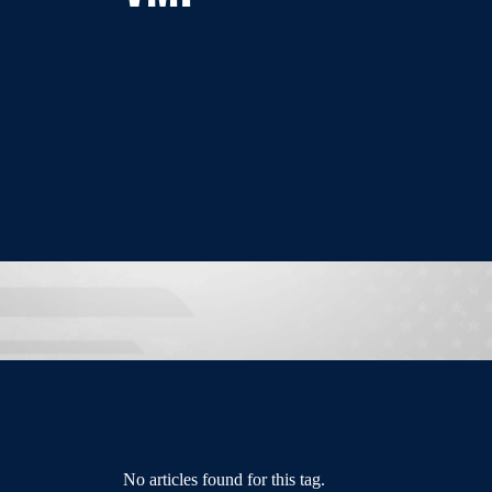
No articles found for this tag.