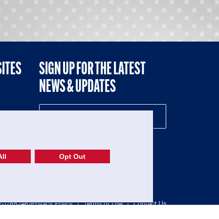
SITES
SIGN UP FOR THE LATEST
NEWS & UPDATES
NE
ll
Opt Out
52-1765246)
Privacy Policy
|
Terms of Use
|
Contact Us