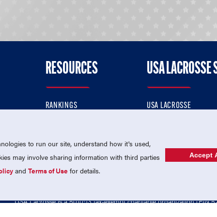
RESOURCES
USA LACROSSE 
RANKINGS
USA LACROSSE
CONTACT US
USA LACROSSE MAGAZI
ok
MEMBERSHIP
USA LACROSSE SHOP
ologies to run our site, understand how it's used,
Accept A
es may involve sharing information with third parties
olicy
and
Terms of Use
for details.
USA Lacrosse is a 501(c)3 tax-exempt charitable organization (EIN 