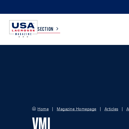
SECTION
COLLEGE
TV LISTINGS
HIGH SCHOOL
SCOREBOARD
MEN
BOYS
WOMEN
GIRLS
Home
Magazine Homepage
Articles
A
VMI