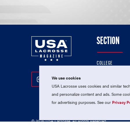
SECTION
COLLEGE
HIGH SCHOOL
We use cookies
Follow Us On Instagram
Follow Us On Twitter
Follow Us On Facebo
PROFESSIONAL
USA Lacrosse uses cookies and similar techn
NATIONAL TEAMS
and personalize content and ads. Some cooki
for advertising purposes. See our
Privacy P
© 2026 USA Lacrosse. All Rights Reserved.