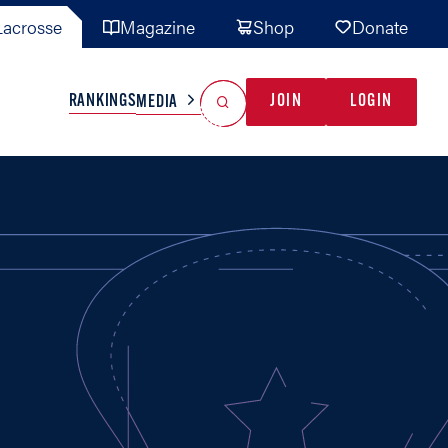
acrosse
Magazine
Shop
Donate
Search
Reset Search
RANKINGS
JOIN
LOGIN
MEDIA
AL TEAMS
MISC
GAME READY
INDUSTRY
IONAL
YOUTH