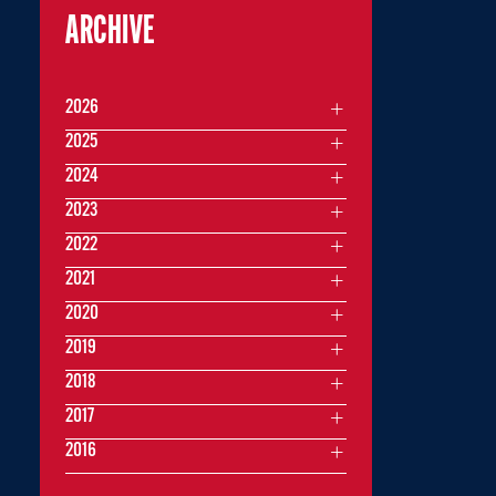
ARCHIVE
2026
2025
2024
2023
2022
2021
2020
2019
2018
2017
2016