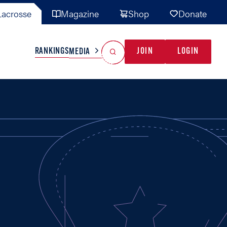
acrosse
Magazine
Shop
Donate
Search
Reset Search
RANKINGS
JOIN
LOGIN
MEDIA
AL TEAMS
MISC
GAME READY
INDUSTRY
IONAL
YOUTH