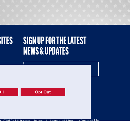
SITES
SIGN UP FOR THE LATEST
NEWS & UPDATES
NE
ll
Opt Out
52-1765246)
Privacy Policy
|
Terms of Use
|
Contact Us