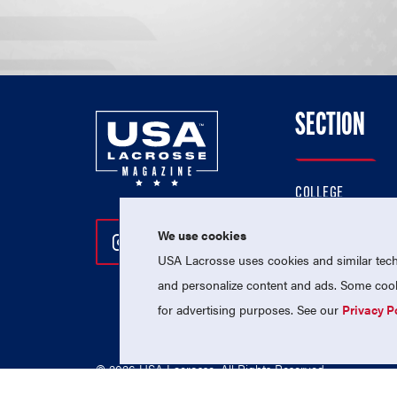
SECTION
COLLEGE
HIGH SCHOOL
We use cookies
Follow Us On Instagram
Follow Us On Twitter
Follow Us On Facebo
PROFESSIONAL
USA Lacrosse uses cookies and similar techn
NATIONAL TEAMS
and personalize content and ads. Some cooki
for advertising purposes. See our
Privacy P
© 2026 USA Lacrosse. All Rights Reserved.