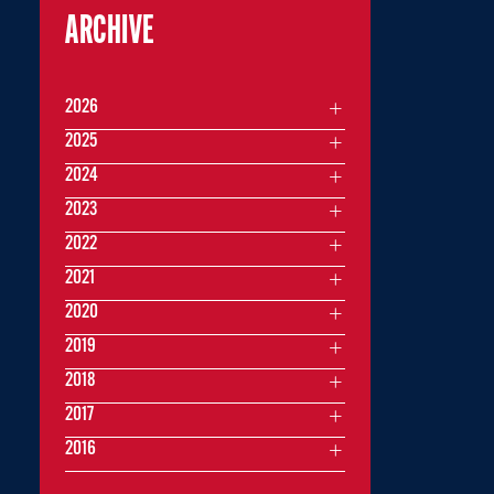
ARCHIVE
2026
2025
2024
2023
2022
2021
2020
2019
2018
2017
2016