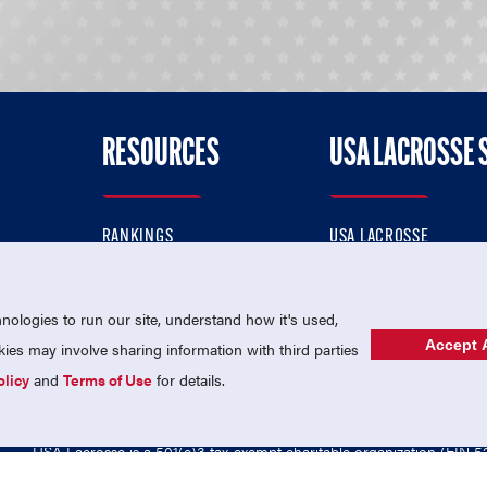
RESOURCES
USA LACROSSE 
RANKINGS
USA LACROSSE
CONTACT US
USA LACROSSE MAGAZI
ok
MEMBERSHIP
USA LACROSSE SHOP
ologies to run our site, understand how it's used,
Accept A
es may involve sharing information with third parties
olicy
and
Terms of Use
for details.
USA Lacrosse is a 501(c)3 tax-exempt charitable organization (EIN 