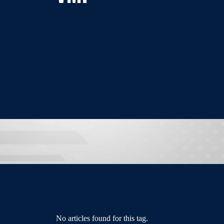
No articles found for this tag.