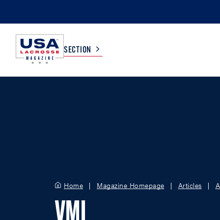
SECTION
COLLEGE
TV LISTINGS
HIGH SCHOOL
SCOREBOARD
MEN
BOYS
WOMEN
GIRLS
Home
Magazine Homepage
Articles
A
VMI