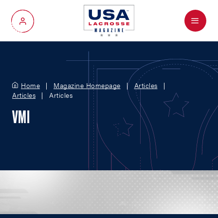
Menu
My Account
Home
Magazine Homepage
Articles
Articles
Articles
VMI