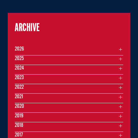
ARCHIVE
2026
2025
2024
2023
2022
2021
2020
2019
2018
2017