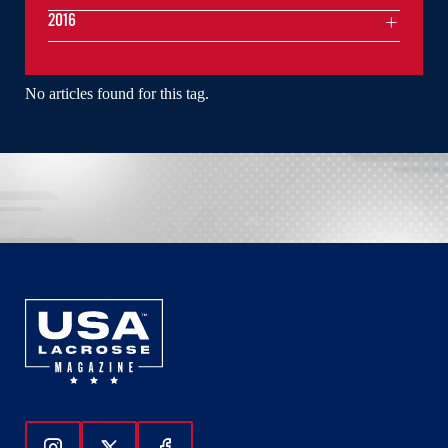
2016
No articles found for this tag.