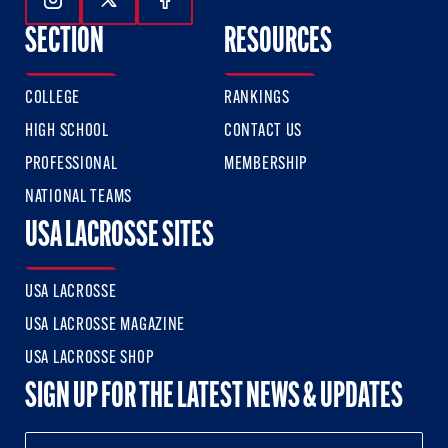
Follow Us On Instagram
Follow Us On Twitter
Follow Us On Facebook
SECTION
RESOURCES
COLLEGE
RANKINGS
HIGH SCHOOL
CONTACT US
PROFESSIONAL
MEMBERSHIP
NATIONAL TEAMS
USA LACROSSE SITES
USA LACROSSE
USA LACROSSE MAGAZINE
USA LACROSSE SHOP
SIGN UP FOR THE LATEST NEWS & UPDATES