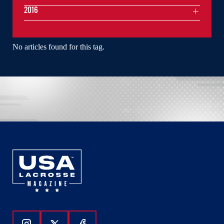
2016
No articles found for this tag.