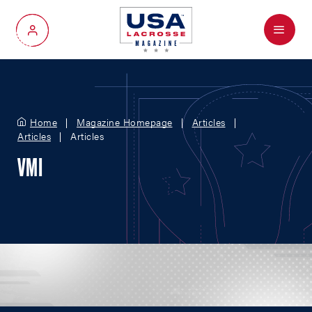
Menu
My Account
Home
Magazine Homepage
Articles
Articles
Articles
VMI