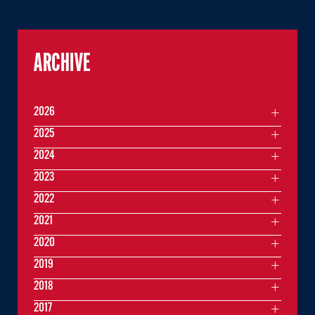
ARCHIVE
2026
2025
2024
2023
2022
2021
2020
2019
2018
2017