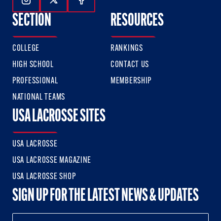
Follow Us On Instagram
Follow Us On Twitter
Follow Us On Facebook
SECTION
RESOURCES
COLLEGE
RANKINGS
HIGH SCHOOL
CONTACT US
PROFESSIONAL
MEMBERSHIP
NATIONAL TEAMS
USA LACROSSE SITES
USA LACROSSE
USA LACROSSE MAGAZINE
USA LACROSSE SHOP
SIGN UP FOR THE LATEST NEWS & UPDATES