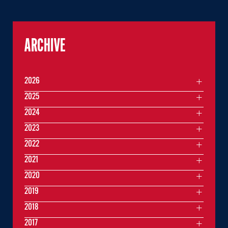
ARCHIVE
2026
2025
2024
2023
2022
2021
2020
2019
2018
2017