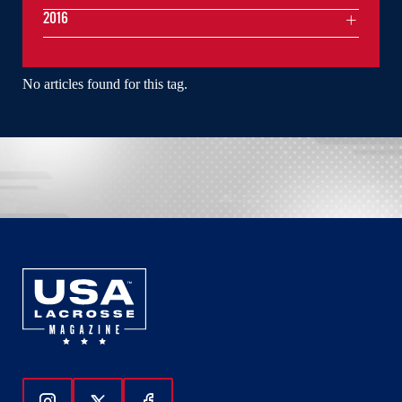
2016
No articles found for this tag.