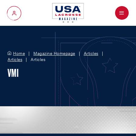
Menu
My Account
Home
Magazine Homepage
Articles
Articles
Articles
VMI