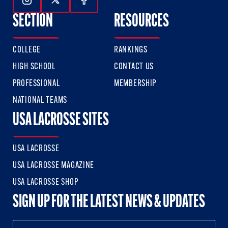
Follow Us On Instagram
Follow Us On Twitter
Follow Us On Facebook
SECTION
RESOURCES
COLLEGE
RANKINGS
HIGH SCHOOL
CONTACT US
PROFESSIONAL
MEMBERSHIP
NATIONAL TEAMS
USA LACROSSE SITES
USA LACROSSE
USA LACROSSE MAGAZINE
USA LACROSSE SHOP
SIGN UP FOR THE LATEST NEWS & UPDATES