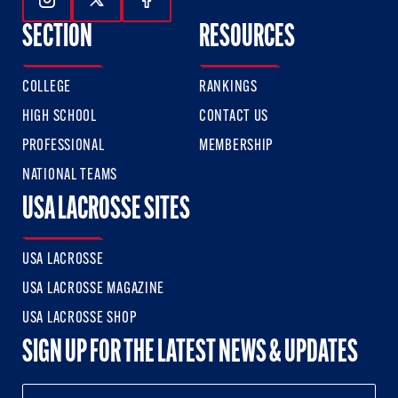
Follow Us On Instagram
Follow Us On Twitter
Follow Us On Facebook
SECTION
RESOURCES
COLLEGE
RANKINGS
HIGH SCHOOL
CONTACT US
PROFESSIONAL
MEMBERSHIP
NATIONAL TEAMS
USA LACROSSE SITES
USA LACROSSE
USA LACROSSE MAGAZINE
USA LACROSSE SHOP
SIGN UP FOR THE LATEST NEWS & UPDATES