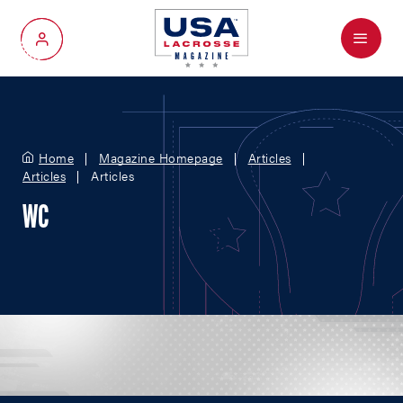
Menu
My Account
Home
Magazine Homepage
Articles
Articles
Articles
WC