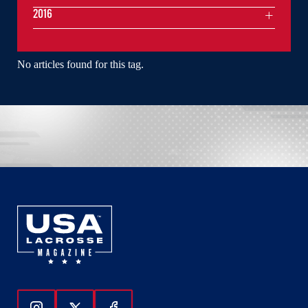
2016
No articles found for this tag.