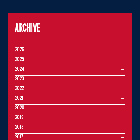
ARCHIVE
2026
2025
2024
2023
2022
2021
2020
2019
2018
2017