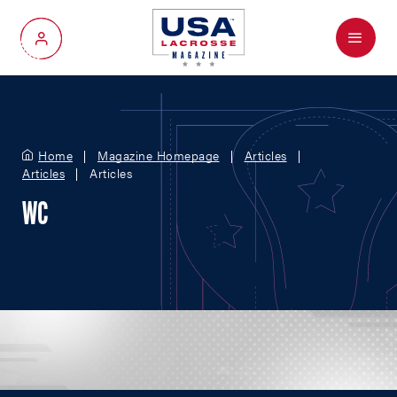
Menu
My Account
Home
Magazine Homepage
Articles
Articles
Articles
WC