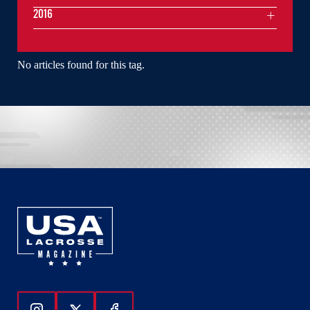
2016
No articles found for this tag.