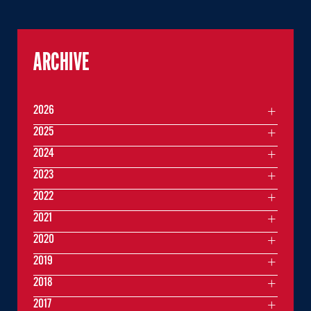
ARCHIVE
2026
2025
2024
2023
2022
2021
2020
2019
2018
2017