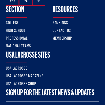
Follow Us On Instagram
Follow Us On Twitter
Follow Us On Facebook
SECTION
RESOURCES
COLLEGE
RANKINGS
HIGH SCHOOL
CONTACT US
PROFESSIONAL
MEMBERSHIP
NATIONAL TEAMS
USA LACROSSE SITES
USA LACROSSE
USA LACROSSE MAGAZINE
USA LACROSSE SHOP
SIGN UP FOR THE LATEST NEWS & UPDATES