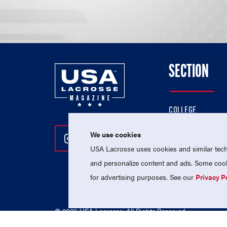
SECTION
COLLEGE
HIGH SCHOOL
We use cookies
Follow Us On Instagram
Follow Us On Twitter
Follow Us On Facebo
PROFESSIONAL
USA Lacrosse uses cookies and similar techn
NATIONAL TEAMS
and personalize content and ads. Some cooki
for advertising purposes. See our
Privacy P
© 2026 USA Lacrosse. All Rights Reserved.