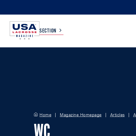
SECTION
COLLEGE
TV LISTINGS
HIGH SCHOOL
SCOREBOARD
MEN
BOYS
WOMEN
GIRLS
Home
Magazine Homepage
Articles
A
WC