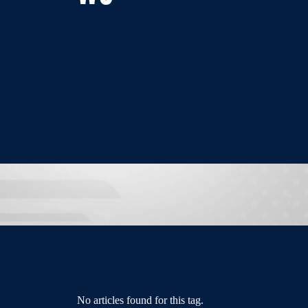
No articles found for this tag.