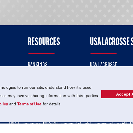
RESOURCES
USA LACROSSE 
RANKINGS
USA LACROSSE
CONTACT US
USA LACROSSE MAGAZI
ok
MEMBERSHIP
USA LACROSSE SHOP
ologies to run our site, understand how it's used,
Accept A
es may involve sharing information with third parties
olicy
and
Terms of Use
for details.
USA Lacrosse is a 501(c)3 tax-exempt charitable organization (EIN 