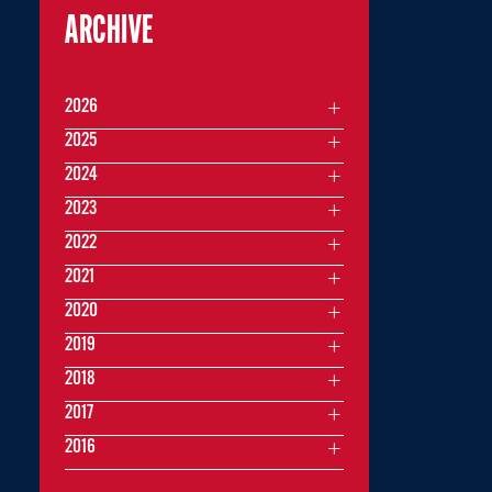
ARCHIVE
2026
2025
2024
2023
2022
2021
2020
2019
2018
2017
2016