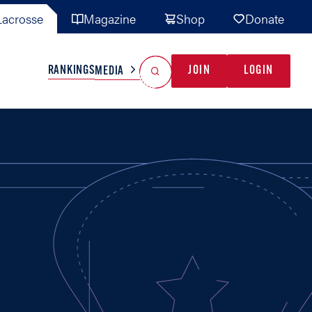
acrosse
Magazine
Shop
Donate
Search
Reset Search
RANKINGS
JOIN
LOGIN
MEDIA
AL TEAMS
MISC
GAME READY
INDUSTRY
IONAL
YOUTH