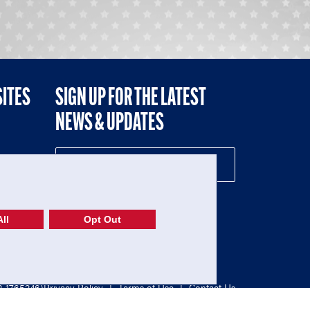
SITES
SIGN UP FOR THE LATEST
NEWS & UPDATES
NE
ll
Opt Out
52-1765246)
Privacy Policy
|
Terms of Use
|
Contact Us