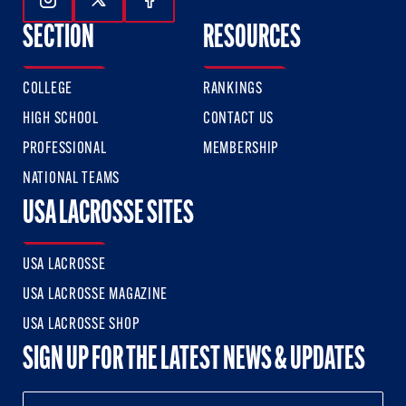
Follow Us On Instagram
Follow Us On Twitter
Follow Us On Facebook
SECTION
RESOURCES
COLLEGE
RANKINGS
HIGH SCHOOL
CONTACT US
PROFESSIONAL
MEMBERSHIP
NATIONAL TEAMS
USA LACROSSE SITES
USA LACROSSE
USA LACROSSE MAGAZINE
USA LACROSSE SHOP
SIGN UP FOR THE LATEST NEWS & UPDATES