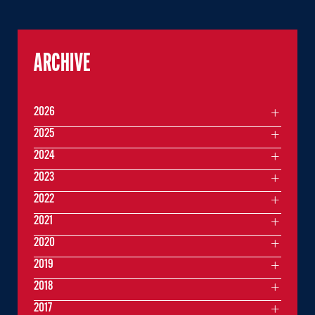
ARCHIVE
2026
2025
2024
2023
2022
2021
2020
2019
2018
2017