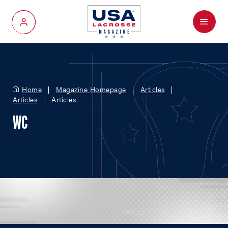
Menu
My Account
Home
Magazine Homepage
Articles
Articles
Articles
WC