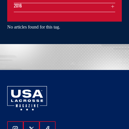
2016
No articles found for this tag.