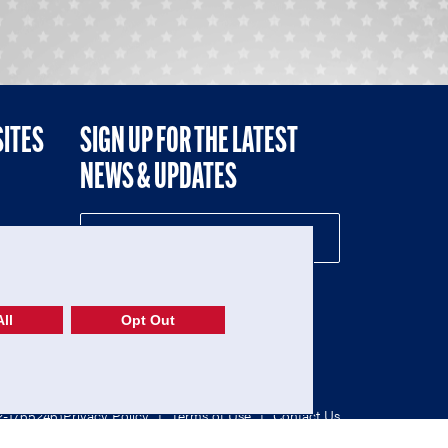
SITES
SIGN UP FOR THE LATEST
NEWS & UPDATES
NE
ll
Opt Out
52-1765246)
Privacy Policy
|
Terms of Use
|
Contact Us