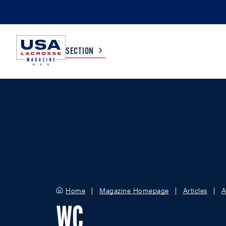
SECTION
COLLEGE
TV LISTINGS
HIGH SCHOOL
SCOREBOARD
MEN
BOYS
WOMEN
GIRLS
Home
Magazine Homepage
Articles
A
WC