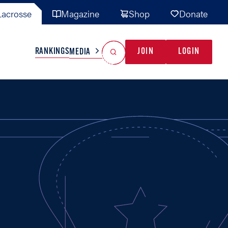
acrosse
Magazine
Shop
Donate
Search
Reset Search
RANKINGS
JOIN
LOGIN
MEDIA
AL TEAMS
MISC
GAME READY
INDUSTRY
IONAL
YOUTH