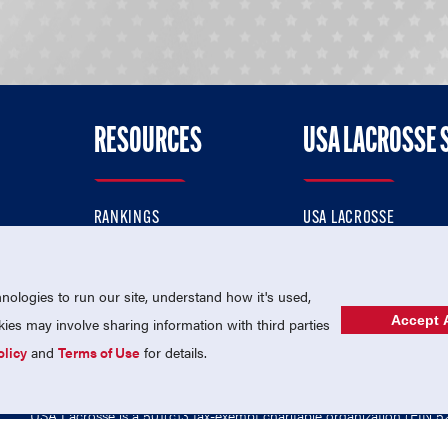
RESOURCES
USA LACROSSE 
RANKINGS
USA LACROSSE
CONTACT US
USA LACROSSE MAGAZI
ok
MEMBERSHIP
USA LACROSSE SHOP
ologies to run our site, understand how it's used,
Accept A
es may involve sharing information with third parties
olicy
and
Terms of Use
for details.
USA Lacrosse is a 501(c)3 tax-exempt charitable organization (EIN 