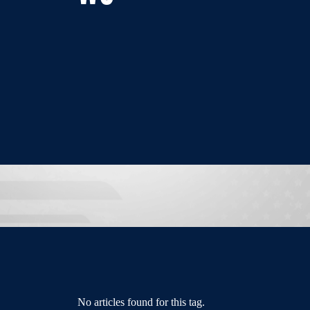
No articles found for this tag.