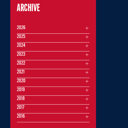
ARCHIVE
2026
2025
2024
2023
2022
2021
2020
2019
2018
2017
2016