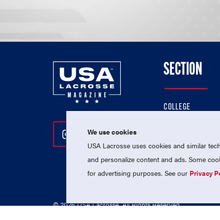
SECTION
COLLEGE
HIGH SCHOOL
We use cookies
Follow Us On Instagram
Follow Us On Twitter
Follow Us On Facebo
PROFESSIONAL
USA Lacrosse uses cookies and similar techn
NATIONAL TEAMS
and personalize content and ads. Some cooki
for advertising purposes. See our
Privacy P
© 2026 USA Lacrosse. All Rights Reserved.