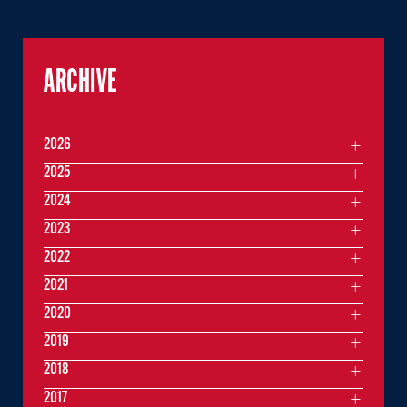
ARCHIVE
2026
2025
2024
2023
2022
2021
2020
2019
2018
2017