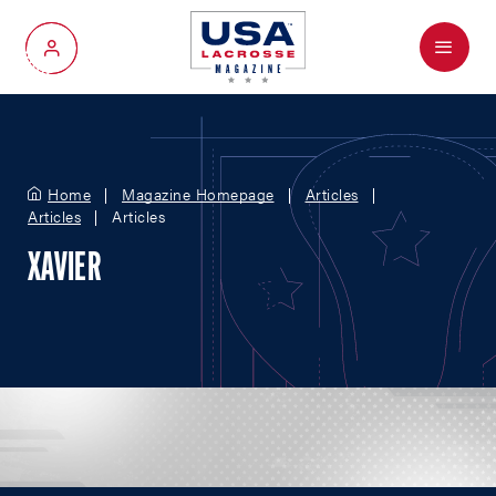
Menu
My Account
Home
Magazine Homepage
Articles
Articles
Articles
XAVIER