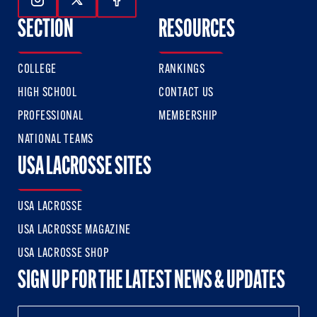
Follow Us On Instagram
Follow Us On Twitter
Follow Us On Facebook
SECTION
RESOURCES
COLLEGE
RANKINGS
HIGH SCHOOL
CONTACT US
PROFESSIONAL
MEMBERSHIP
NATIONAL TEAMS
USA LACROSSE SITES
USA LACROSSE
USA LACROSSE MAGAZINE
USA LACROSSE SHOP
SIGN UP FOR THE LATEST NEWS & UPDATES