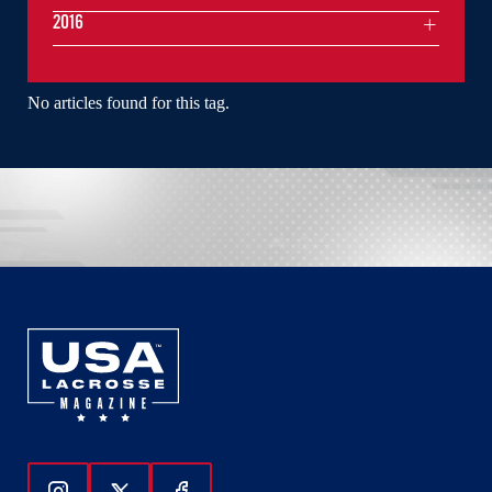
2016
No articles found for this tag.