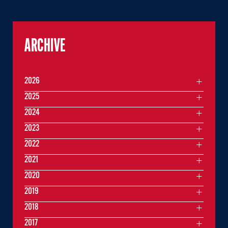
ARCHIVE
2026
2025
2024
2023
2022
2021
2020
2019
2018
2017