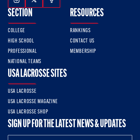
Follow Us On Instagram
Follow Us On Twitter
Follow Us On Facebook
SECTION
RESOURCES
COLLEGE
RANKINGS
HIGH SCHOOL
CONTACT US
PROFESSIONAL
MEMBERSHIP
NATIONAL TEAMS
USA LACROSSE SITES
USA LACROSSE
USA LACROSSE MAGAZINE
USA LACROSSE SHOP
SIGN UP FOR THE LATEST NEWS & UPDATES