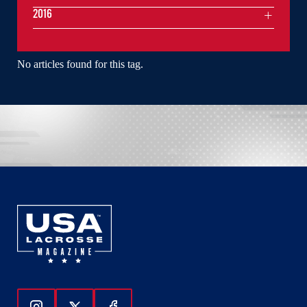
2016
No articles found for this tag.