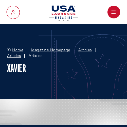
Menu
My Account
Home
Magazine Homepage
Articles
Articles
Articles
XAVIER