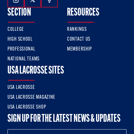
Follow Us On Instagram
Follow Us On Twitter
Follow Us On Facebook
SECTION
RESOURCES
COLLEGE
RANKINGS
HIGH SCHOOL
CONTACT US
PROFESSIONAL
MEMBERSHIP
NATIONAL TEAMS
USA LACROSSE SITES
USA LACROSSE
USA LACROSSE MAGAZINE
USA LACROSSE SHOP
SIGN UP FOR THE LATEST NEWS & UPDATES