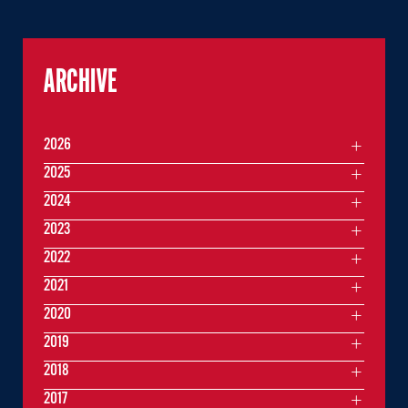
ARCHIVE
2026
2025
2024
2023
2022
2021
2020
2019
2018
2017