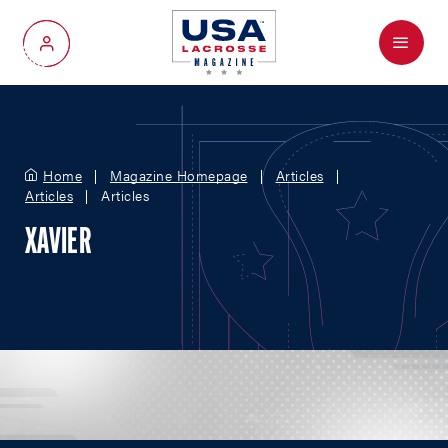
Menu
My Account
Home
Magazine Homepage
Articles
Articles
Articles
XAVIER