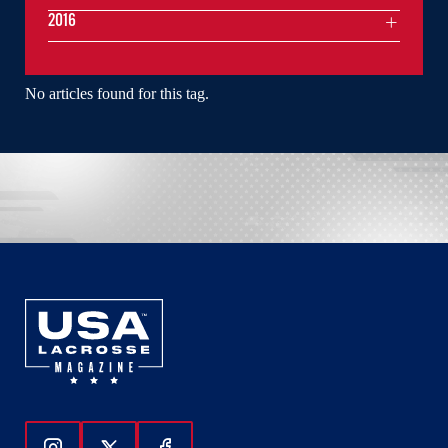
2016
No articles found for this tag.