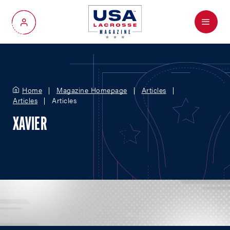
Menu
My Account
Home
Magazine Homepage
Articles
Articles
Articles
XAVIER