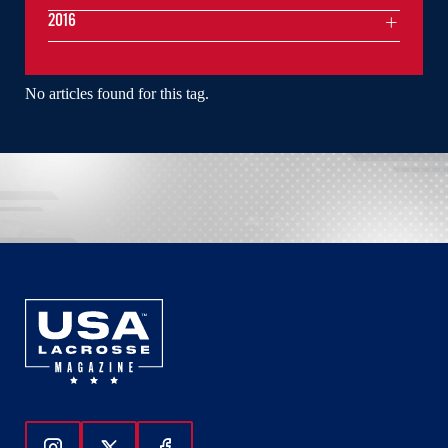
2016
No articles found for this tag.