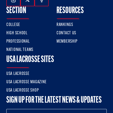
Follow Us On Instagram
Follow Us On Twitter
Follow Us On Facebook
SECTION
RESOURCES
COLLEGE
RANKINGS
HIGH SCHOOL
CONTACT US
PROFESSIONAL
MEMBERSHIP
NATIONAL TEAMS
USA LACROSSE SITES
USA LACROSSE
USA LACROSSE MAGAZINE
USA LACROSSE SHOP
SIGN UP FOR THE LATEST NEWS & UPDATES