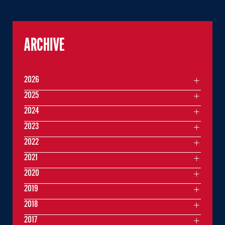
ARCHIVE
2026
2025
2024
2023
2022
2021
2020
2019
2018
2017