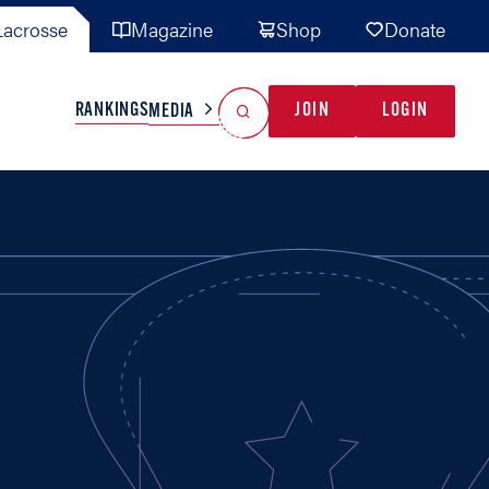
acrosse
Magazine
Shop
Donate
Search
Reset Search
RANKINGS
JOIN
LOGIN
MEDIA
AL TEAMS
MISC
GAME READY
INDUSTRY
IONAL
YOUTH