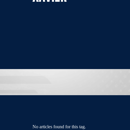
No articles found for this tag.