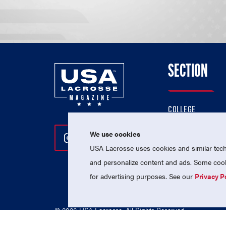
SECTION
COLLEGE
HIGH SCHOOL
We use cookies
Follow Us On Instagram
Follow Us On Twitter
Follow Us On Facebo
PROFESSIONAL
USA Lacrosse uses cookies and similar techn
NATIONAL TEAMS
and personalize content and ads. Some cooki
for advertising purposes. See our
Privacy P
© 2026 USA Lacrosse. All Rights Reserved.