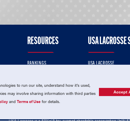
RESOURCES
USA LACROSSE 
RANKINGS
USA LACROSSE
CONTACT US
USA LACROSSE MAGAZI
ok
MEMBERSHIP
USA LACROSSE SHOP
ologies to run our site, understand how it's used,
Accept A
es may involve sharing information with third parties
olicy
and
Terms of Use
for details.
USA Lacrosse is a 501(c)3 tax-exempt charitable organization (EIN 