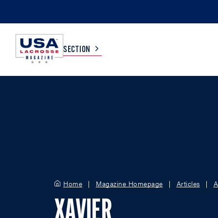
SECTION
COLLEGE
TV LISTINGS
HIGH SCHOOL
SCOREBOARD
MEN
BOYS
WOMEN
GIRLS
Home
Magazine Homepage
Articles
A
XAVIER