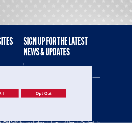
SITES
SIGN UP FOR THE LATEST
NEWS & UPDATES
NE
ll
Opt Out
52-1765246)
Privacy Policy
|
Terms of Use
|
Contact Us