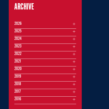
ARCHIVE
2026
2025
2024
2023
2022
2021
2020
2019
2018
2017
2016