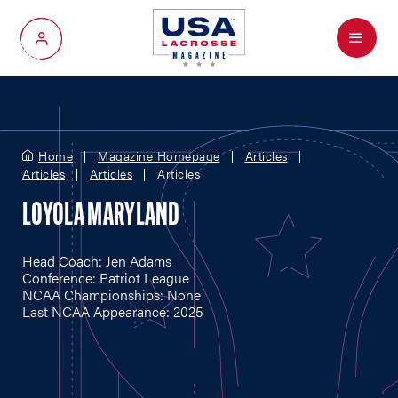
Menu
My Account
Home
Magazine Homepage
Articles
Articles
Articles
Articles
LOYOLA MARYLAND
Head Coach: Jen Adams
Conference: Patriot League
NCAA Championships: None
Last NCAA Appearance: 2025