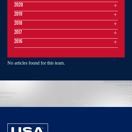
2020
2019
2018
2017
2016
No articles found for this team.