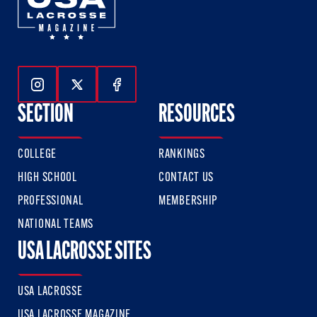
Follow Us On Instagram
Follow Us On Twitter
Follow Us On Facebook
SECTION
RESOURCES
COLLEGE
RANKINGS
HIGH SCHOOL
CONTACT US
PROFESSIONAL
MEMBERSHIP
NATIONAL TEAMS
USA LACROSSE SITES
USA LACROSSE
USA LACROSSE MAGAZINE