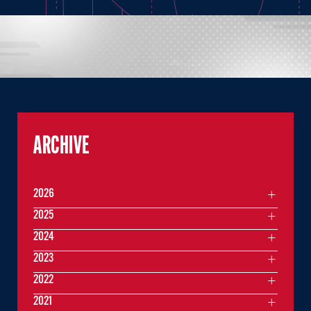
ARCHIVE
2026
2025
2024
2023
2022
2021