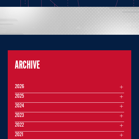
ARCHIVE
2026
2025
2024
2023
2022
2021