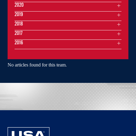
2020
2019
2018
2017
2016
No articles found for this team.