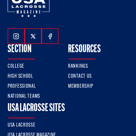
Follow Us On Instagram
Follow Us On Twitter
Follow Us On Facebook
SECTION
RESOURCES
COLLEGE
RANKINGS
HIGH SCHOOL
CONTACT US
PROFESSIONAL
MEMBERSHIP
NATIONAL TEAMS
USA LACROSSE SITES
USA LACROSSE
USA LACROSSE MAGAZINE