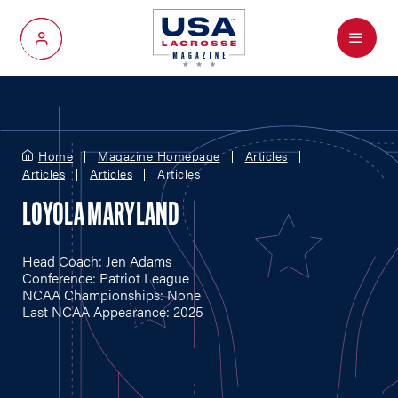
Menu
My Account
Home
Magazine Homepage
Articles
Articles
Articles
Articles
LOYOLA MARYLAND
Head Coach: Jen Adams
Conference: Patriot League
NCAA Championships: None
Last NCAA Appearance: 2025