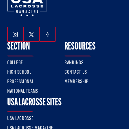
Follow Us On Instagram
Follow Us On Twitter
Follow Us On Facebook
SECTION
RESOURCES
COLLEGE
RANKINGS
HIGH SCHOOL
CONTACT US
PROFESSIONAL
MEMBERSHIP
NATIONAL TEAMS
USA LACROSSE SITES
USA LACROSSE
USA LACROSSE MAGAZINE