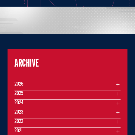
ARCHIVE
2026
2025
2024
2023
2022
2021