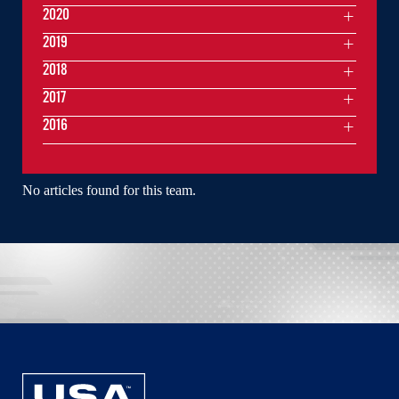
2020
2019
2018
2017
2016
No articles found for this team.