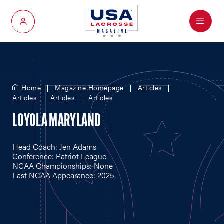
Menu
My Account
Home
Magazine Homepage
Articles
Articles
Articles
Articles
LOYOLA MARYLAND
Head Coach: Jen Adams
Conference: Patriot League
NCAA Championships: None
Last NCAA Appearance: 2025