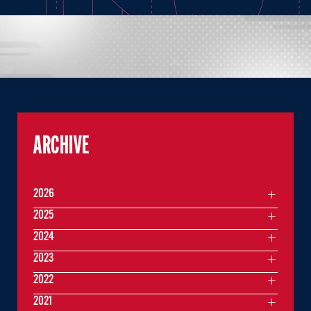
ARCHIVE
2026
2025
2024
2023
2022
2021