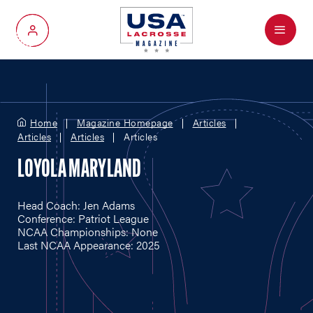
Menu
My Account
Home
Magazine Homepage
Articles
Articles
Articles
Articles
LOYOLA MARYLAND
Head Coach: Jen Adams
Conference: Patriot League
NCAA Championships: None
Last NCAA Appearance: 2025