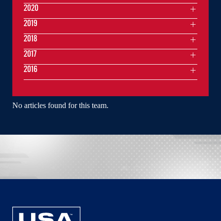
2020
2019
2018
2017
2016
No articles found for this team.