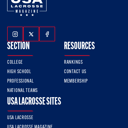
Follow Us On Instagram
Follow Us On Twitter
Follow Us On Facebook
SECTION
RESOURCES
COLLEGE
RANKINGS
HIGH SCHOOL
CONTACT US
PROFESSIONAL
MEMBERSHIP
NATIONAL TEAMS
USA LACROSSE SITES
USA LACROSSE
USA LACROSSE MAGAZINE