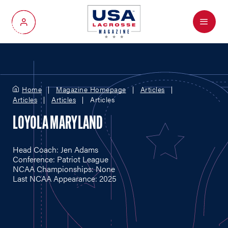
Menu
My Account
Home
Magazine Homepage
Articles
Articles
Articles
Articles
LOYOLA MARYLAND
Head Coach: Jen Adams
Conference: Patriot League
NCAA Championships: None
Last NCAA Appearance: 2025