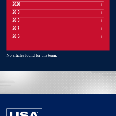
2020
2019
2018
2017
2016
No articles found for this team.