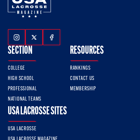
Follow Us On Instagram
Follow Us On Twitter
Follow Us On Facebook
SECTION
RESOURCES
COLLEGE
RANKINGS
HIGH SCHOOL
CONTACT US
PROFESSIONAL
MEMBERSHIP
NATIONAL TEAMS
USA LACROSSE SITES
USA LACROSSE
USA LACROSSE MAGAZINE