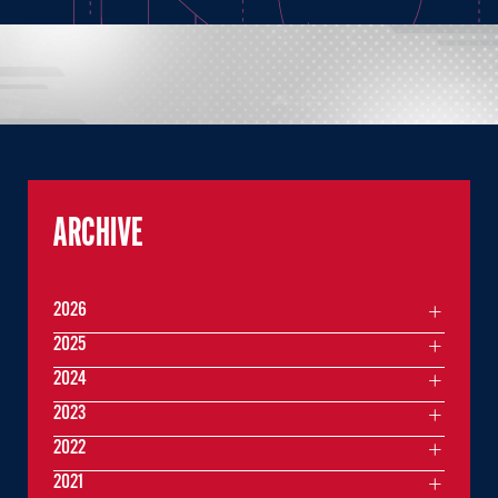
ARCHIVE
2026
2025
2024
2023
2022
2021