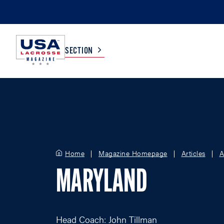
SECTION
COLLEGE
TV LISTINGS
HIGH SCHOOL
SCOREBOARD
Home
Magazine Homepage
Articles
A
MEN
BOYS
MARYLAND
WOMEN
GIRLS
Head Coach: John Tillman