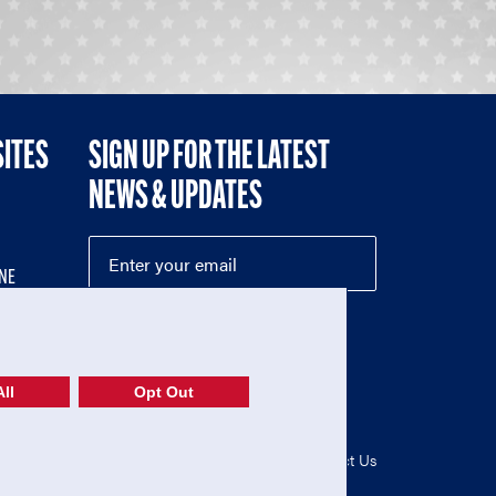
SITES
SIGN UP FOR THE LATEST
NEWS & UPDATES
NE
ll
Opt Out
52-1765246)
Privacy Policy
|
Terms of Use
|
Contact Us