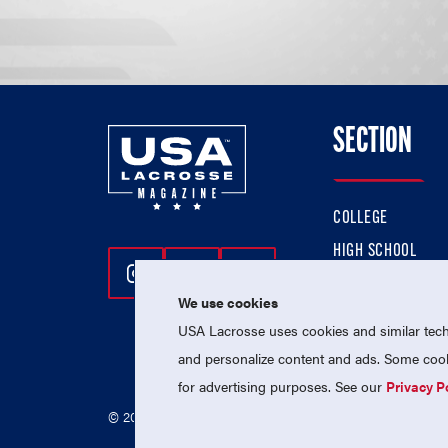
SECTION
COLLEGE
HIGH SCHOOL
Follow Us On Instagram
Follow Us On Twitter
Follow Us On Facebo
PROFESSIONAL
We use cookies
NATIONAL TEAMS
USA Lacrosse uses cookies and similar techn
and personalize content and ads. Some cooki
for advertising purposes. See our
Privacy P
© 2026 USA Lacrosse. All Rights Reserved.