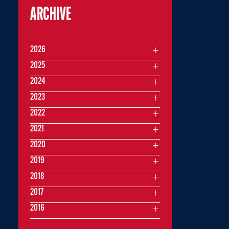
ARCHIVE
2026
2025
2024
2023
2022
2021
2020
2019
2018
2017
2016