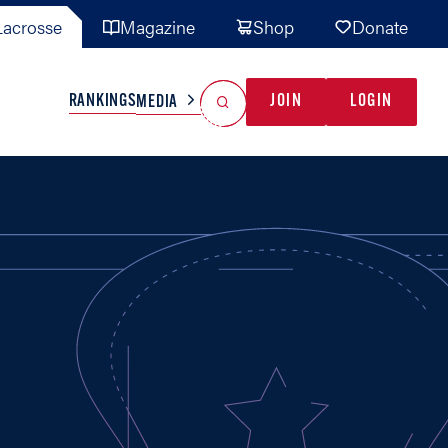
acrosse
Magazine
Shop
Donate
Search
Reset Search
RANKINGS
JOIN
LOGIN
MEDIA
AL TEAMS
MISC
GAME READY
INDUSTRY
IONAL
YOUTH