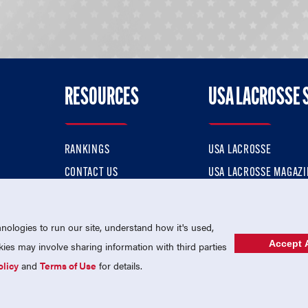
RESOURCES
USA LACROSSE 
RANKINGS
USA LACROSSE
CONTACT US
USA LACROSSE MAGAZI
ok
MEMBERSHIP
USA LACROSSE SHOP
ologies to run our site, understand how it's used,
Accept A
es may involve sharing information with third parties
olicy
and
Terms of Use
for details.
USA Lacrosse is a 501(c)3 tax-exempt charitable organization (EIN 