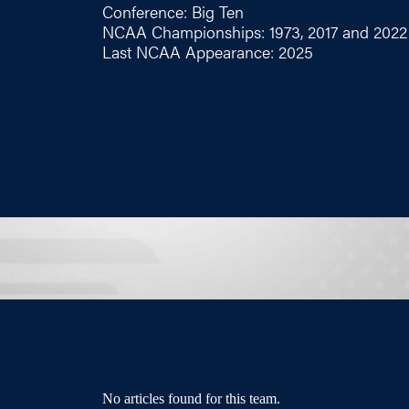
Conference: Big Ten
NCAA Championships: 1973, 2017 and 2022
Last NCAA Appearance: 2025
No articles found for this team.