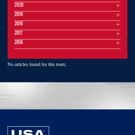
2020
2019
2018
2017
2016
No articles found for this team.