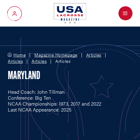
Menu
My Account
Home
Magazine Homepage
Articles
Articles
Articles
Articles
MARYLAND
Head Coach: John Tillman
Conference: Big Ten
NCAA Championships: 1973, 2017 and 2022
Last NCAA Appearance: 2025