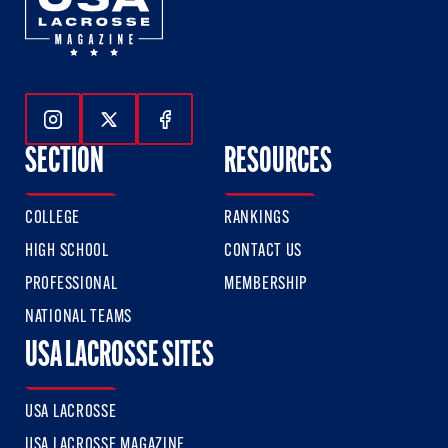
Follow Us On Instagram
Follow Us On Twitter
Follow Us On Facebook
SECTION
RESOURCES
COLLEGE
RANKINGS
HIGH SCHOOL
CONTACT US
PROFESSIONAL
MEMBERSHIP
NATIONAL TEAMS
USA LACROSSE SITES
USA LACROSSE
USA LACROSSE MAGAZINE