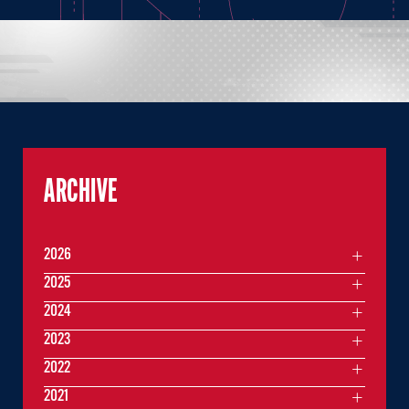
ARCHIVE
2026
2025
2024
2023
2022
2021