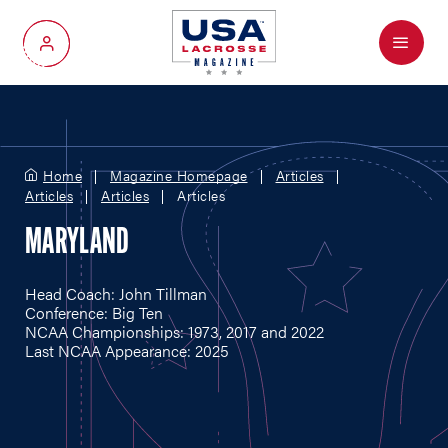
Menu
My Account
Home
Magazine Homepage
Articles
Articles
Articles
Articles
MARYLAND
Head Coach: John Tillman
Conference: Big Ten
NCAA Championships: 1973, 2017 and 2022
Last NCAA Appearance: 2025