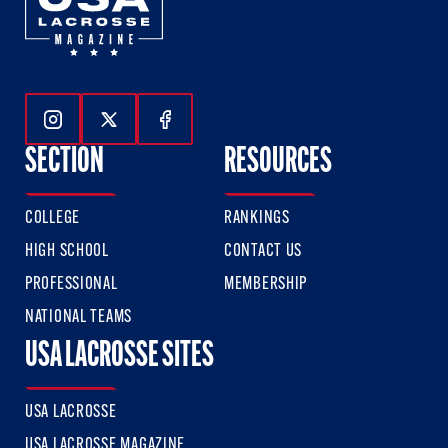
Follow Us On Instagram
Follow Us On Twitter
Follow Us On Facebook
SECTION
RESOURCES
COLLEGE
RANKINGS
HIGH SCHOOL
CONTACT US
PROFESSIONAL
MEMBERSHIP
NATIONAL TEAMS
USA LACROSSE SITES
USA LACROSSE
USA LACROSSE MAGAZINE