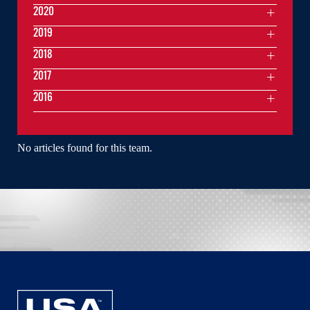
2020
2019
2018
2017
2016
No articles found for this team.