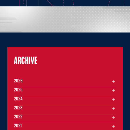
ARCHIVE
2026
2025
2024
2023
2022
2021