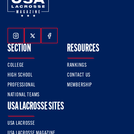
Follow Us On Instagram
Follow Us On Twitter
Follow Us On Facebook
SECTION
RESOURCES
COLLEGE
RANKINGS
HIGH SCHOOL
CONTACT US
PROFESSIONAL
MEMBERSHIP
NATIONAL TEAMS
USA LACROSSE SITES
USA LACROSSE
USA LACROSSE MAGAZINE