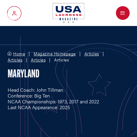
Menu
My Account
Home
Magazine Homepage
Articles
Articles
Articles
Articles
MARYLAND
Head Coach: John Tillman
Conference: Big Ten
NCAA Championships: 1973, 2017 and 2022
Last NCAA Appearance: 2025