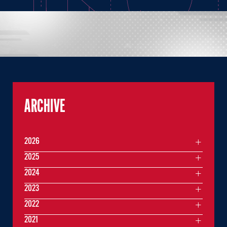
ARCHIVE
2026
2025
2024
2023
2022
2021