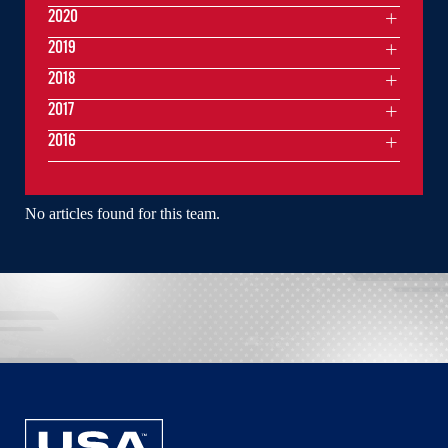
2020
2019
2018
2017
2016
No articles found for this team.