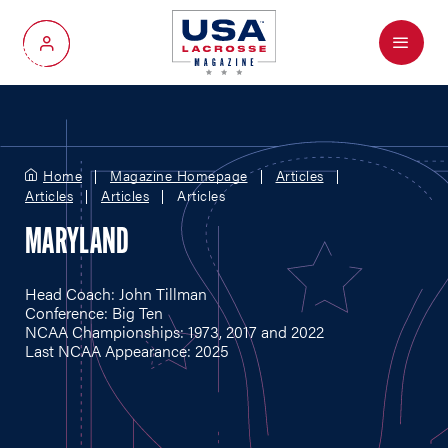
Menu
My Account
Home
Magazine Homepage
Articles
Articles
Articles
Articles
MARYLAND
Head Coach: John Tillman
Conference: Big Ten
NCAA Championships: 1973, 2017 and 2022
Last NCAA Appearance: 2025