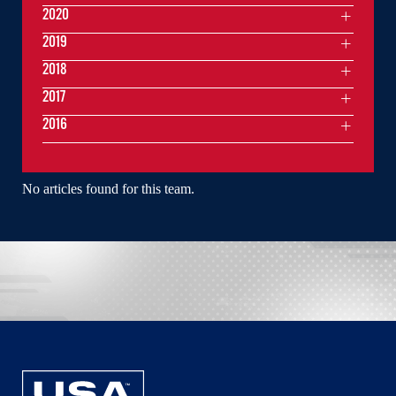
2020
2019
2018
2017
2016
No articles found for this team.