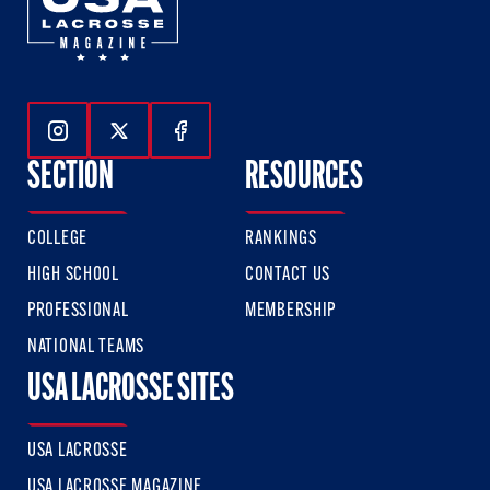
Follow Us On Instagram
Follow Us On Twitter
Follow Us On Facebook
SECTION
RESOURCES
COLLEGE
RANKINGS
HIGH SCHOOL
CONTACT US
PROFESSIONAL
MEMBERSHIP
NATIONAL TEAMS
USA LACROSSE SITES
USA LACROSSE
USA LACROSSE MAGAZINE