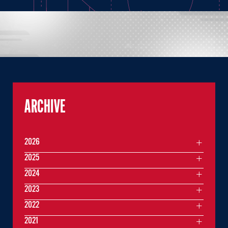
ARCHIVE
2026
2025
2024
2023
2022
2021