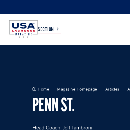
SECTION
COLLEGE
TV LISTINGS
HIGH SCHOOL
SCOREBOARD
Home
Magazine Homepage
Articles
A
MEN
BOYS
PENN ST.
WOMEN
GIRLS
Head Coach: Jeff Tambroni