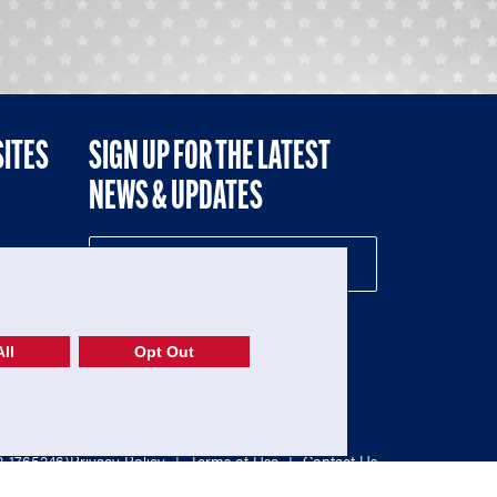
SITES
SIGN UP FOR THE LATEST
NEWS & UPDATES
NE
ll
Opt Out
52-1765246)
Privacy Policy
|
Terms of Use
|
Contact Us