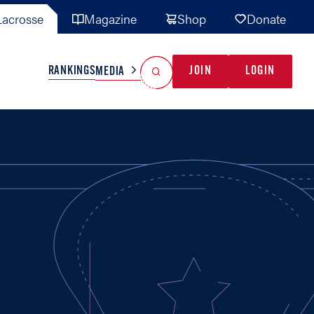
acrosse
Magazine
Shop
Donate
Search
Reset Search
RANKINGS
JOIN
LOGIN
MEDIA
AL TEAMS
MISC
GAME READY
INDUSTRY
IONAL
YOUTH