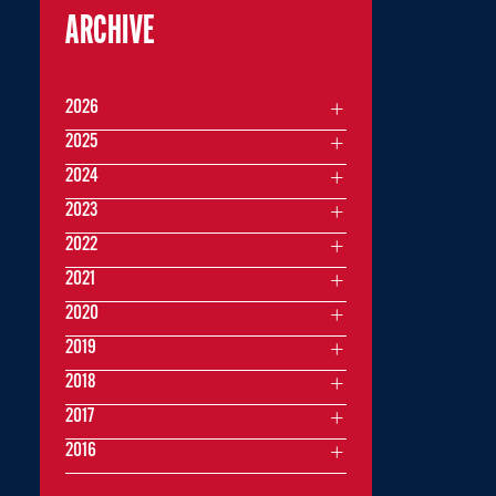
ARCHIVE
2026
2025
2024
2023
2022
2021
2020
2019
2018
2017
2016