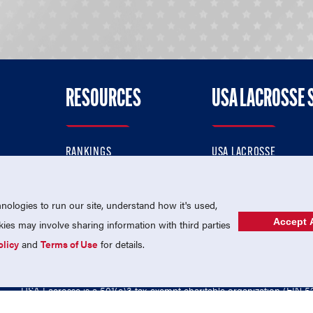
RESOURCES
USA LACROSSE 
RANKINGS
USA LACROSSE
CONTACT US
USA LACROSSE MAGAZI
ok
MEMBERSHIP
USA LACROSSE SHOP
ologies to run our site, understand how it's used,
Accept A
es may involve sharing information with third parties
olicy
and
Terms of Use
for details.
USA Lacrosse is a 501(c)3 tax-exempt charitable organization (EIN 