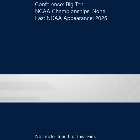
Conference: Big Ten
NCAA Championships: None
Last NCAA Appearance: 2025
No articles found for this team.