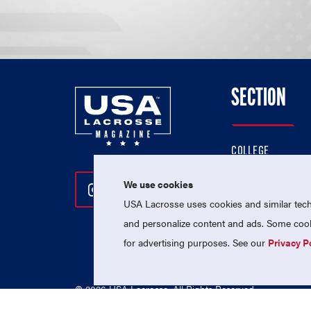
SECTION
COLLEGE
HIGH SCHOOL
We use cookies
Follow Us On Instagram
Follow Us On Twitter
Follow Us On Facebo
PROFESSIONAL
USA Lacrosse uses cookies and similar techn
NATIONAL TEAMS
and personalize content and ads. Some cooki
for advertising purposes. See our
Privacy P
© 2026 USA Lacrosse. All Rights Reserved.