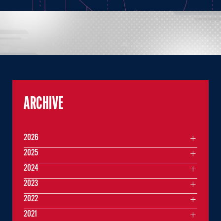
ARCHIVE
2026
2025
2024
2023
2022
2021