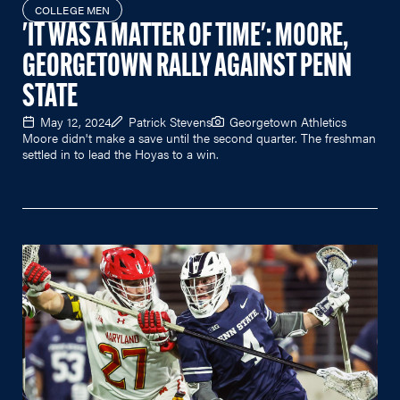
COLLEGE MEN
'IT WAS A MATTER OF TIME': MOORE,
GEORGETOWN RALLY AGAINST PENN
STATE
May 12, 2024
Patrick Stevens
Georgetown Athletics
Moore didn't make a save until the second quarter. The freshman
settled in to lead the Hoyas to a win.