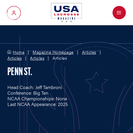
Menu
My Account
Home
Magazine Homepage
Articles
Articles
Articles
Articles
PENN ST.
Head Coach: Jeff Tambroni
Conference: Big Ten
NCAA Championships: None
Last NCAA Appearance: 2025