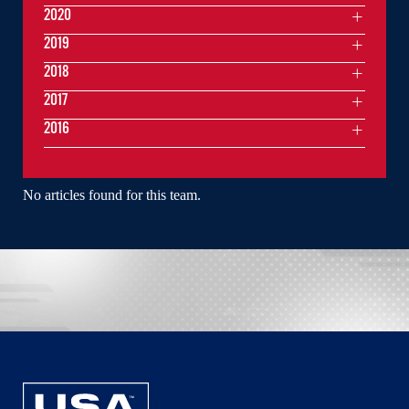
2020
2019
2018
2017
2016
No articles found for this team.