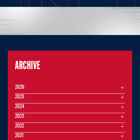
ARCHIVE
2026
2025
2024
2023
2022
2021