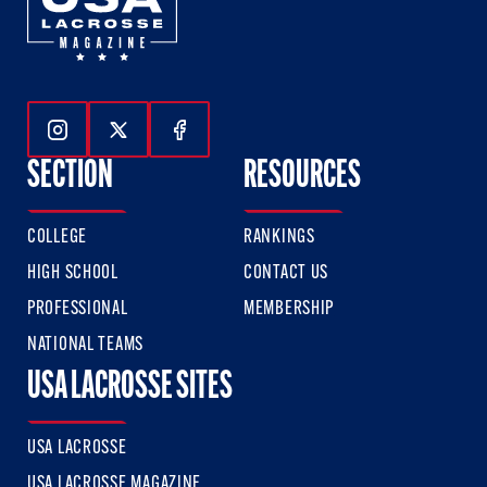
Follow Us On Instagram
Follow Us On Twitter
Follow Us On Facebook
SECTION
RESOURCES
COLLEGE
RANKINGS
HIGH SCHOOL
CONTACT US
PROFESSIONAL
MEMBERSHIP
NATIONAL TEAMS
USA LACROSSE SITES
USA LACROSSE
USA LACROSSE MAGAZINE