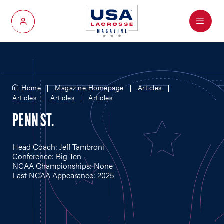
Menu
My Account
Home
Magazine Homepage
Articles
Articles
Articles
Articles
PENN ST.
Head Coach: Jeff Tambroni
Conference: Big Ten
NCAA Championships: None
Last NCAA Appearance: 2025