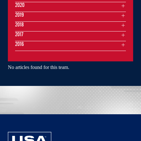
2020
2019
2018
2017
2016
No articles found for this team.