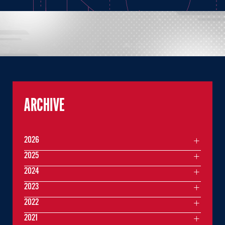
ARCHIVE
2026
2025
2024
2023
2022
2021