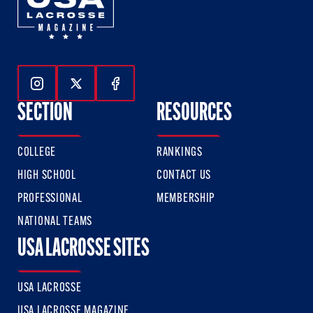
Follow Us On Instagram
Follow Us On Twitter
Follow Us On Facebook
SECTION
RESOURCES
COLLEGE
RANKINGS
HIGH SCHOOL
CONTACT US
PROFESSIONAL
MEMBERSHIP
NATIONAL TEAMS
USA LACROSSE SITES
USA LACROSSE
USA LACROSSE MAGAZINE