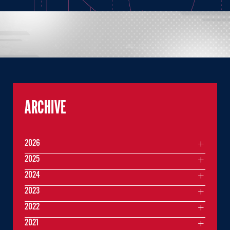
ARCHIVE
2026
2025
2024
2023
2022
2021