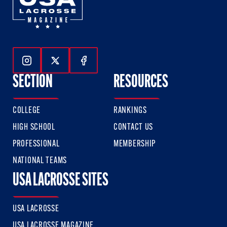
Follow Us On Instagram
Follow Us On Twitter
Follow Us On Facebook
SECTION
RESOURCES
COLLEGE
RANKINGS
HIGH SCHOOL
CONTACT US
PROFESSIONAL
MEMBERSHIP
NATIONAL TEAMS
USA LACROSSE SITES
USA LACROSSE
USA LACROSSE MAGAZINE