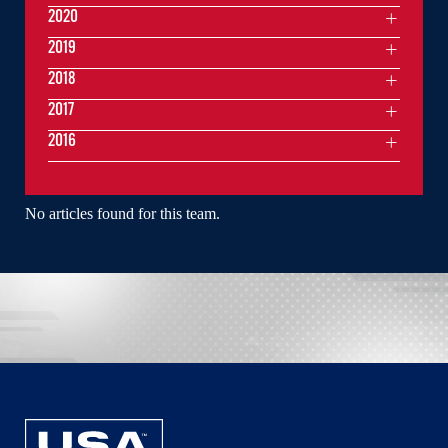
2020
2019
2018
2017
2016
No articles found for this team.