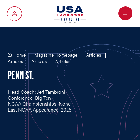
Menu
My Account
Home
Magazine Homepage
Articles
Articles
Articles
Articles
PENN ST.
Head Coach: Jeff Tambroni
Conference: Big Ten
NCAA Championships: None
Last NCAA Appearance: 2025