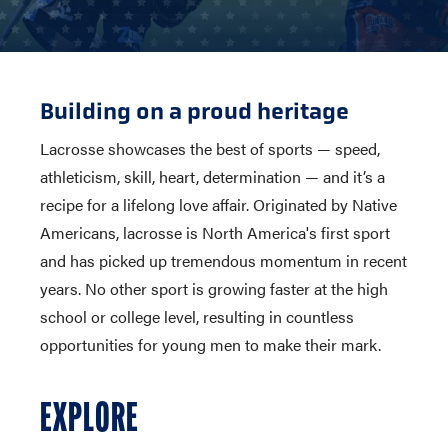
Building on a proud heritage
Lacrosse showcases the best of sports — speed,
athleticism, skill, heart, determination — and it’s a
recipe for a lifelong love affair. Originated by Native
Americans, lacrosse is North America's first sport
and has picked up tremendous momentum in recent
years. No other sport is growing faster at the high
school or college level, resulting in countless
opportunities for young men to make their mark.
EXPLORE