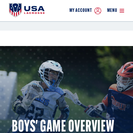
MY ACCOUNT
MENU
BOYS' GAME OVERVIEW