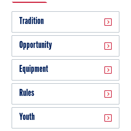
Tradition
Opportunity
Equipment
Rules
Youth