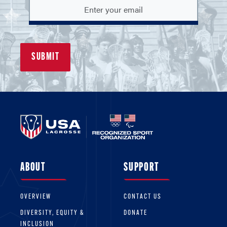
ABOUT
SUPPORT
OVERVIEW
CONTACT US
DIVERSITY, EQUITY &
DONATE
INCLUSION