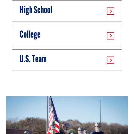
High School
College
U.S. Team