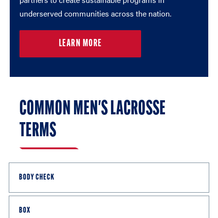
underserved communities across the nation.
LEARN MORE
COMMON MEN'S LACROSSE
TERMS
BODY CHECK
Contact with an opponent from the front or side (but
BOX
not a blind side check) — between the shoulders and