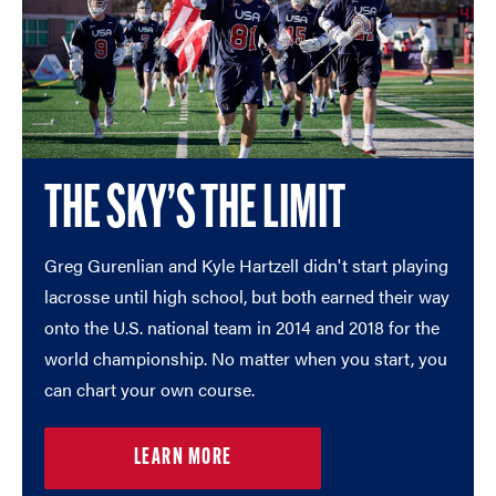
THE SKY’S THE LIMIT
Greg Gurenlian and Kyle Hartzell didn't start playing
lacrosse until high school, but both earned their way
onto the U.S. national team in 2014 and 2018 for the
world championship. No matter when you start, you
can chart your own course.
LEARN MORE