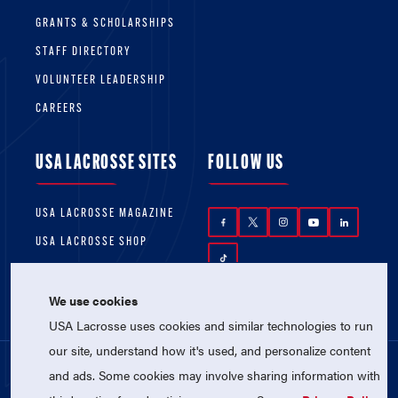
GRANTS & SCHOLARSHIPS
STAFF DIRECTORY
VOLUNTEER LEADERSHIP
CAREERS
USA LACROSSE SITES
FOLLOW US
USA LACROSSE MAGAZINE
USA LACROSSE SHOP
We use cookies
USA Lacrosse uses cookies and similar technologies to run
our site, understand how it's used, and personalize content
and ads. Some cookies may involve sharing information with
© 2026 USA Lacrosse. All Rights Reserved.