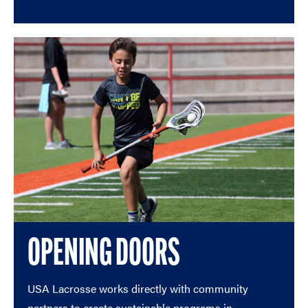
OPENING DOORS
USA Lacrosse works directly with community
partners to create sustainable programs in