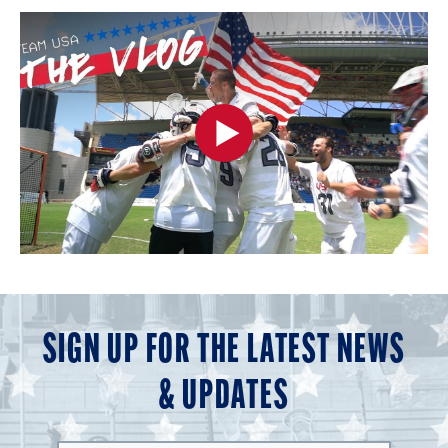
SIGN UP FOR THE LATEST NEWS
& UPDATES