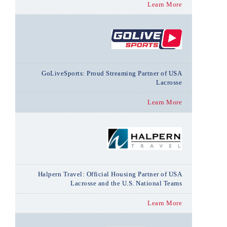
Learn More
GoLiveSports: Proud Streaming Partner of USA
Lacrosse
Learn More
Halpern Travel: Official Housing Partner of USA
Lacrosse and the U.S. National Teams
Learn More