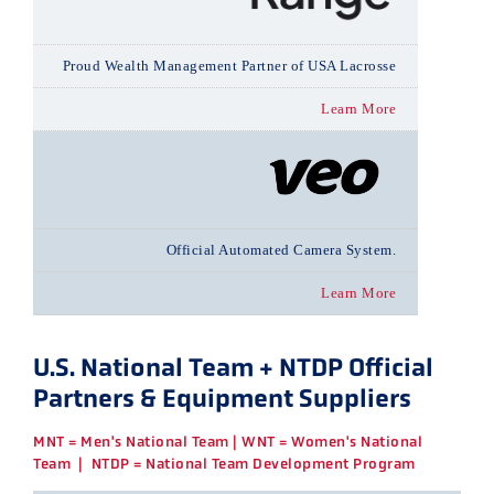
Proud Wealth Management Partner of USA Lacrosse
Learn More
Official Automated Camera System.
Learn More
U.S. National Team + NTDP Official
Partners & Equipment Suppliers
MNT = Men's National Team | WNT = Women's National
Team | NTDP = National Team Development Program