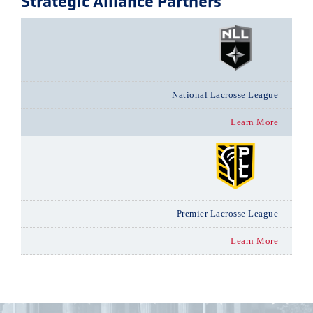
Strategic Alliance Partners
National Lacrosse League
Learn More
Premier Lacrosse League
Learn More