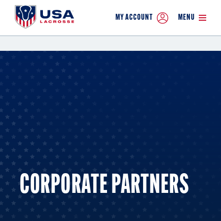
MY ACCOUNT
MENU
CORPORATE PARTNERS