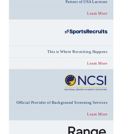
Partner of USA Lacrosse
Learn More
This is Where Recruiting Happens
Learn More
Official Provider of Background Screening Services
Learn More