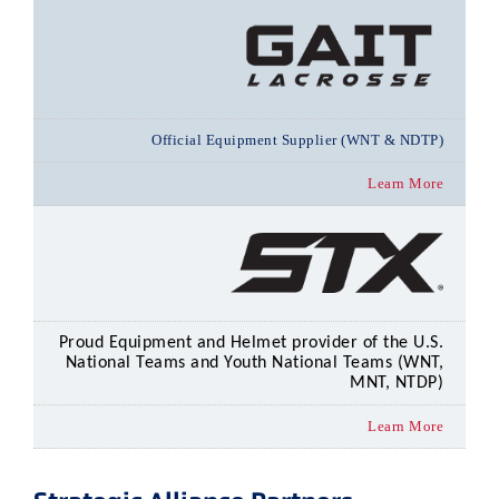
Official Equipment Supplier (WNT & NDTP)
Learn More
Proud Equipment and Helmet provider of the U.S.
National Teams and Youth National Teams (WNT,
MNT, NTDP)
Learn More