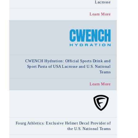
Lacrosse
Learn More
CWENCH Hydration: Official Sports Drink and
Sport Pasta of USA Lacrosse and U.S. National
Teams
Learn More
Fourg Athletics: Exclusive Helmet Decal Provider of
the U.S. National Teams