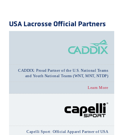
USA Lacrosse Official Partners
CADDIX: Proud Partner of the U.S. National Teams
and Youth National Teams (WNT, MNT, NTDP)
Learn More
Capelli Sport: Official Apparel Partner of USA