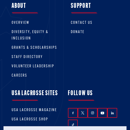
ABOUT
SUPPORT
OVERVIEW
CONTACT US
DIVERSITY, EQUITY &
DONATE
INCLUSION
GRANTS & SCHOLARSHIPS
STAFF DIRECTORY
VOLUNTEER LEADERSHIP
CAREERS
USA LACROSSE SITES
FOLLOW US
USA LACROSSE MAGAZINE
USA LACROSSE SHOP