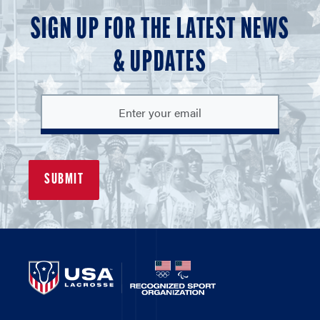
SIGN UP FOR THE LATEST NEWS
& UPDATES