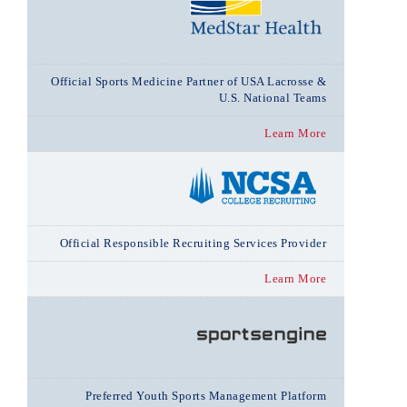
Official Sports Medicine Partner of USA Lacrosse &
U.S. National Teams
Learn More
Official Responsible Recruiting Services Provider
Learn More
Preferred Youth Sports Management Platform