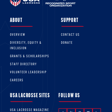
ABOUT
SUPPORT
OVERVIEW
CONTACT US
DIVERSITY, EQUITY &
DONATE
INCLUSION
GRANTS & SCHOLARSHIPS
STAFF DIRECTORY
VOLUNTEER LEADERSHIP
CAREERS
USA LACROSSE SITES
FOLLOW US
USA LACROSSE MAGAZINE