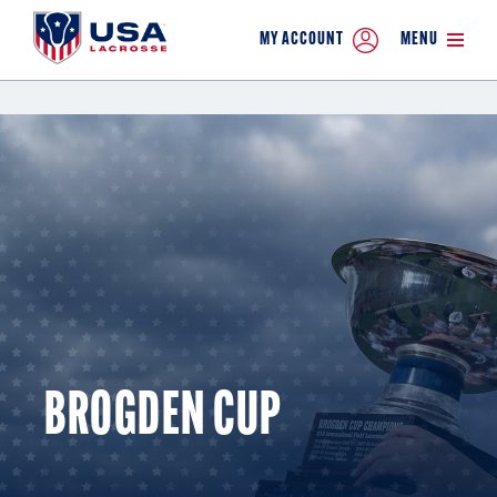
MY ACCOUNT
MENU
BROGDEN CUP