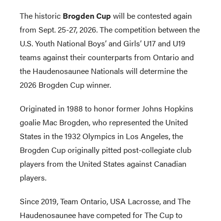
The historic
Brogden Cup
will be contested again
from Sept. 25-27, 2026. The competition between the
U.S. Youth National Boys’ and Girls’ U17 and U19
teams against their counterparts from Ontario and
the Haudenosaunee Nationals will determine the
2026 Brogden Cup winner.
Originated in 1988 to honor former Johns Hopkins
goalie Mac Brogden, who represented the United
States in the 1932 Olympics in Los Angeles, the
Brogden Cup originally pitted post-collegiate club
players from the United States against Canadian
players.
Since 2019, Team Ontario, USA Lacrosse, and The
Haudenosaunee have competed for The Cup to