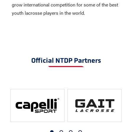
grow international competition for some of the best
youth lacrosse players in the world.
Official NTDP Partners