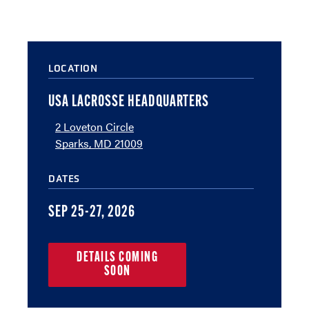
LOCATION
USA LACROSSE HEADQUARTERS
2 Loveton Circle
Sparks, MD 21009
DATES
SEP 25-27, 2026
DETAILS COMING
SOON