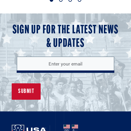
1
2
3
4
of
of
of
of
4
4
4
4
SIGN UP FOR THE LATEST NEWS
& UPDATES