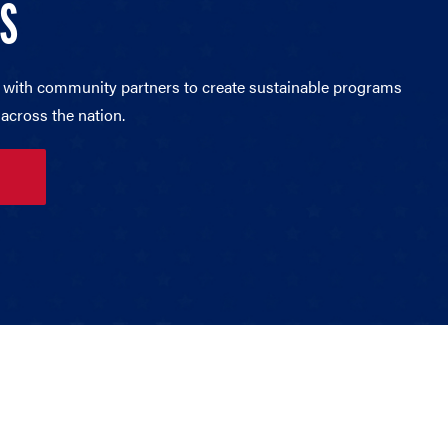
RS
 with community partners to create sustainable programs
across the nation.