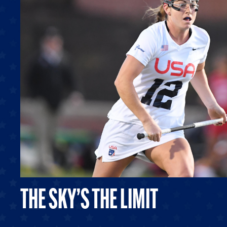
THE SKY’S THE LIMIT