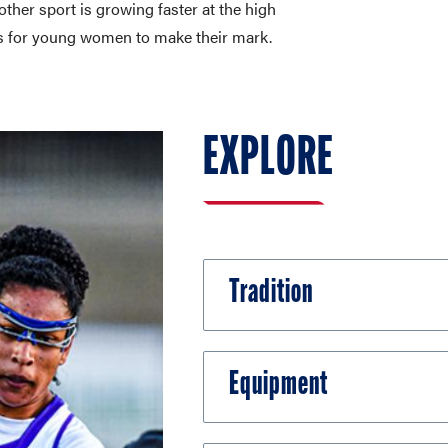
other sport is growing faster at the high
ies for young women to make their mark.
EXPLORE
Tradition
Equipment