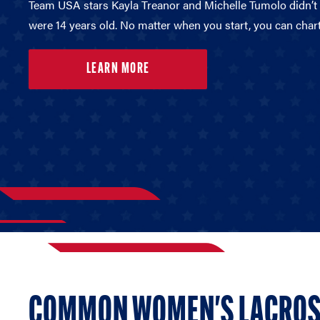
Team USA stars Kayla Treanor and Michelle Tumolo didn’t p
were 14 years old. No matter when you start, you can char
LEARN MORE
COMMON WOMEN'S LACROS