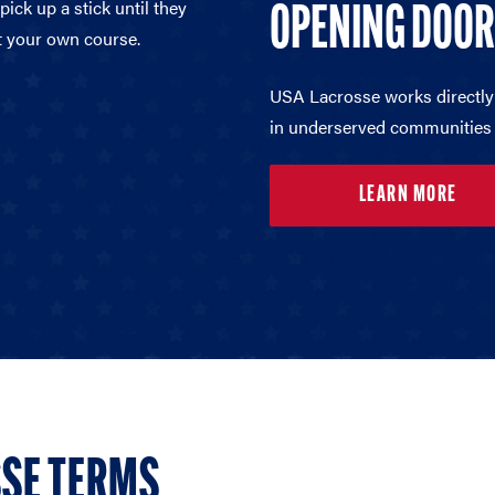
ick up a stick until they
OPENING DOO
t your own course.
USA Lacrosse works directly
in underserved communities 
LEARN MORE
SE TERMS