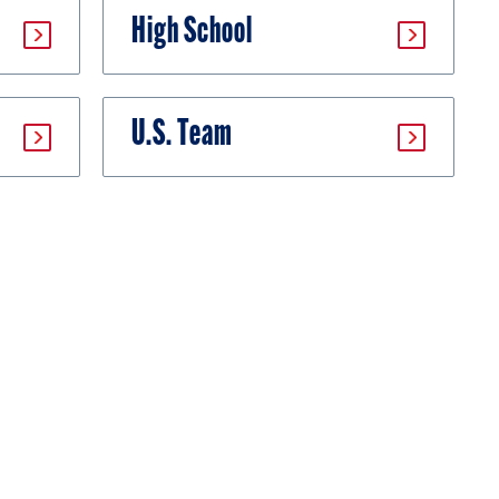
High School
U.S. Team