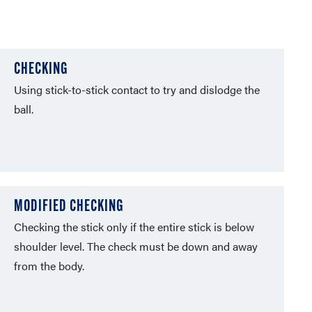
CHECKING
Using stick-to-stick contact to try and dislodge the
ball.
MODIFIED CHECKING
Checking the stick only if the entire stick is below
shoulder level. The check must be down and away
from the body.