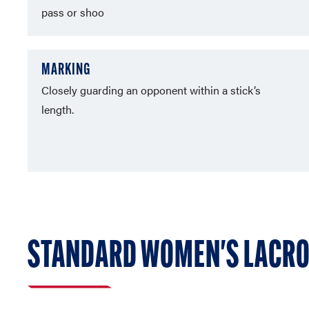
pass or shoo
MARKING
Closely guarding an opponent within a stick’s
length.
STANDARD WOMEN'S LACRO