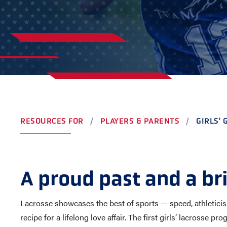
AWARDS
COLLEG
CAMP L
LEADERSHIP
VISIT US
CONTACT US
RESOURCES FOR
PLAYERS & PARENTS
GIRLS'
A proud past and a br
Lacrosse showcases the best of sports — speed, athleticism,
recipe for a lifelong love affair. The first girls’ lacrosse 