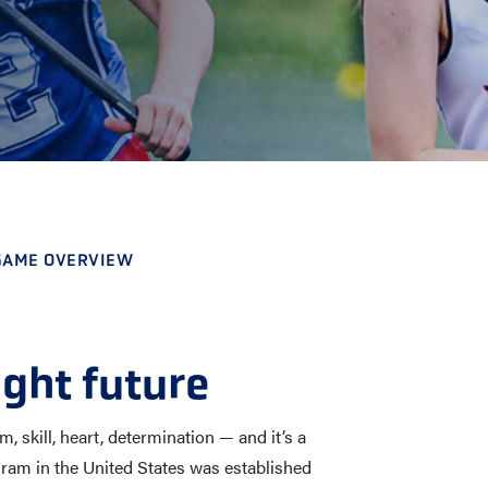
E AND BEYOND
ISTINGS
 GAME OVERVIEW
ight future
 skill, heart, determination — and it’s a
program in the United States was established