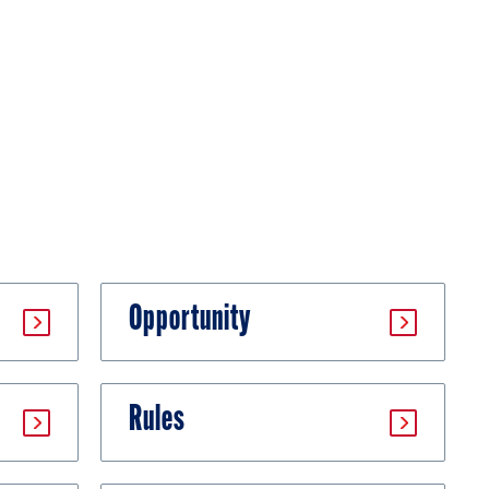
Opportunity
Rules