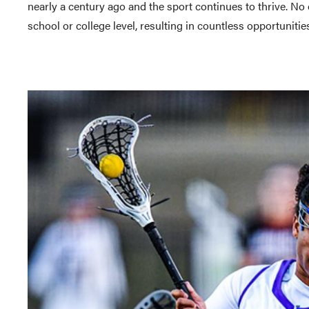
nearly a century ago and the sport continues to thrive. No 
school or college level, resulting in countless opportunit