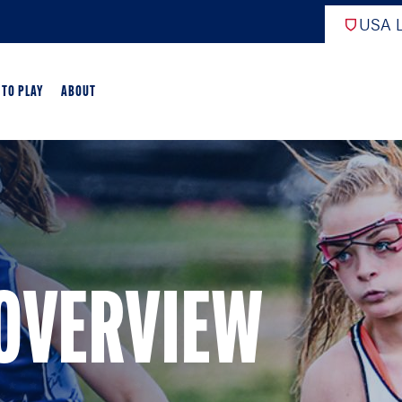
USA L
 TO PLAY
ABOUT
ER LACROSSE
RIFICATION
GAME OVERVIEW
 OVERVIEW
AME OVERVIEW
E DEVELOPMENT
CHOOL