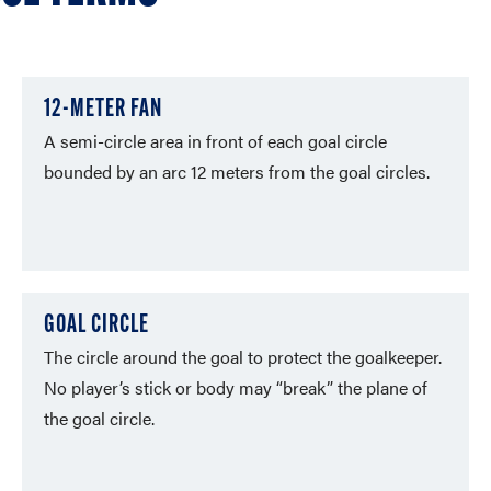
12-METER FAN
A semi-circle area in front of each goal circle
bounded by an arc 12 meters from the goal circles.
GOAL CIRCLE
The circle around the goal to protect the goalkeeper.
No player’s stick or body may “break” the plane of
the goal circle.