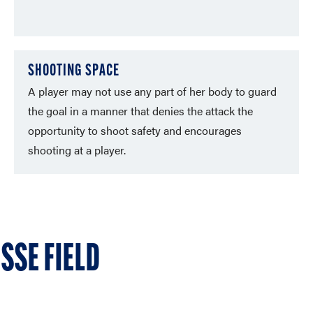
SHOOTING SPACE
A player may not use any part of her body to guard
the goal in a manner that denies the attack the
opportunity to shoot safety and encourages
shooting at a player.
SSE FIELD