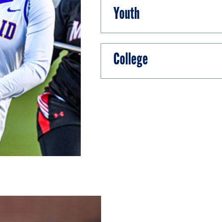
Youth
College