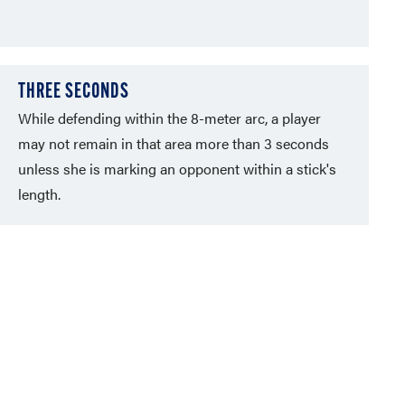
THREE SECONDS
While defending within the 8-meter arc, a player
may not remain in that area more than 3 seconds
unless she is marking an opponent within a stick's
length.