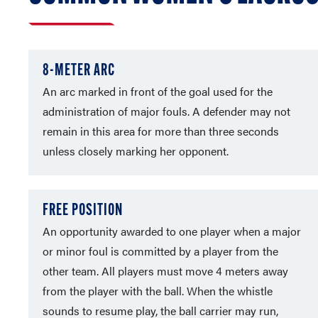
8-METER ARC
An arc marked in front of the goal used for the
administration of major fouls. A defender may not
remain in this area for more than three seconds
unless closely marking her opponent.
FREE POSITION
An opportunity awarded to one player when a major
or minor foul is committed by a player from the
other team. All players must move 4 meters away
from the player with the ball. When the whistle
sounds to resume play, the ball carrier may run,