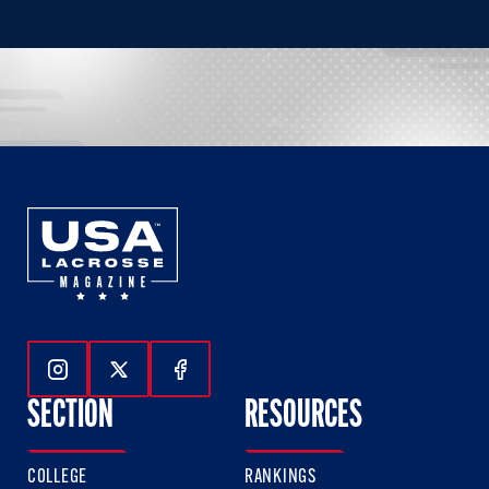
Follow Us On Instagram
Follow Us On Twitter
Follow Us On Facebook
SECTION
RESOURCES
COLLEGE
RANKINGS