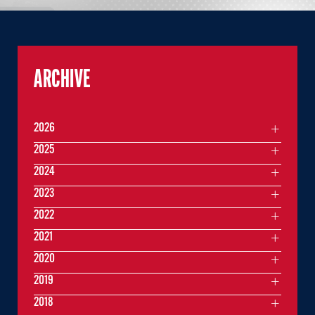
ARCHIVE
2026
2025
2024
2023
2022
2021
2020
2019
2018