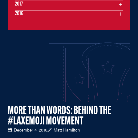
2017
2016
MORE THAN WORDS: BEHIND THE
#LAXEMOJI MOVEMENT
December 4, 2016
Matt Hamilton