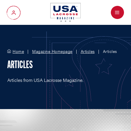
Menu
My Account
Home
Magazine Homepage
Articles
Articles
ARTICLES
Articles from USA Lacrosse Magazine.