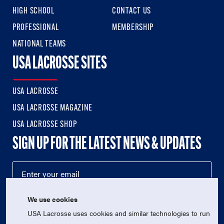
HIGH SCHOOL
CONTACT US
PROFESSIONAL
MEMBERSHIP
NATIONAL TEAMS
USA LACROSSE SITES
USA LACROSSE
USA LACROSSE MAGAZINE
USA LACROSSE SHOP
SIGN UP FOR THE LATEST NEWS & UPDATES
We use cookies
USA Lacrosse uses cookies and similar technologies to run