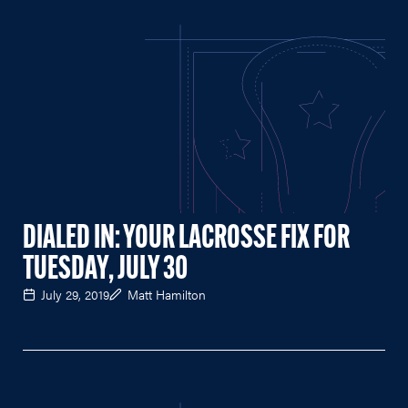
DIALED IN: YOUR LACROSSE FIX FOR
TUESDAY, JULY 30
July 29, 2019
Matt Hamilton