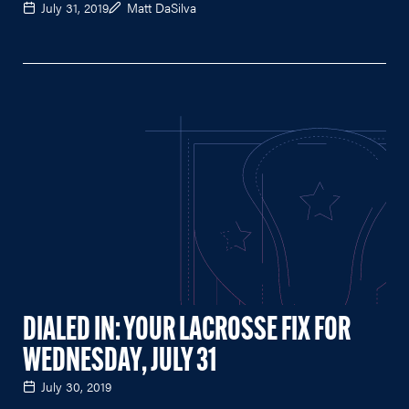
July 31, 2019
Matt DaSilva
DIALED IN: YOUR LACROSSE FIX FOR
WEDNESDAY, JULY 31
July 30, 2019