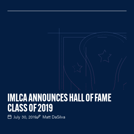
IMLCA ANNOUNCES HALL OF FAME
CLASS OF 2019
July 30, 2019
Matt DaSilva