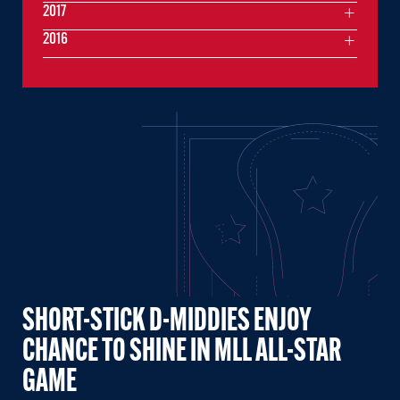
2017
2016
SHORT-STICK D-MIDDIES ENJOY
CHANCE TO SHINE IN MLL ALL-STAR
GAME