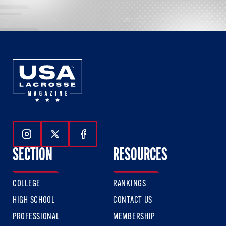
Follow Us On Instagram
Follow Us On Twitter
Follow Us On Facebook
SECTION
RESOURCES
COLLEGE
RANKINGS
HIGH SCHOOL
CONTACT US
PROFESSIONAL
MEMBERSHIP