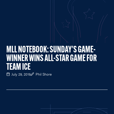
MLL NOTEBOOK: SUNDAY'S GAME-
WINNER WINS ALL-STAR GAME FOR
TEAM ICE
July 29, 2019
Phil Shore