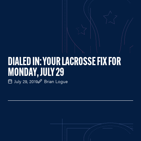
DIALED IN: YOUR LACROSSE FIX FOR
MONDAY, JULY 29
July 29, 2019
Brian Logue