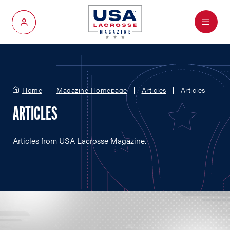
Menu
My Account
Home
Magazine Homepage
Articles
Articles
ARTICLES
Articles from USA Lacrosse Magazine.