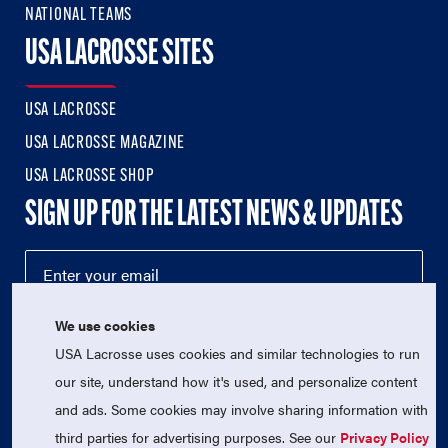
NATIONAL TEAMS
USA LACROSSE SITES
USA LACROSSE
USA LACROSSE MAGAZINE
USA LACROSSE SHOP
SIGN UP FOR THE LATEST NEWS & UPDATES
We use cookies
USA Lacrosse uses cookies and similar technologies to run
our site, understand how it's used, and personalize content
and ads. Some cookies may involve sharing information with
third parties for advertising purposes. See our
Privacy Policy
© 2026 USA Lacrosse. All Rights Reserved.