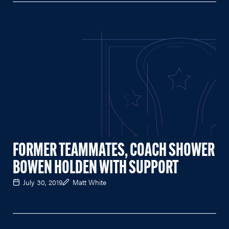
FORMER TEAMMATES, COACH SHOWER
BOWEN HOLDEN WITH SUPPORT
July 30, 2019
Matt White