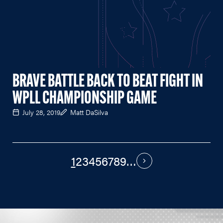
BRAVE BATTLE BACK TO BEAT FIGHT IN
WPLL CHAMPIONSHIP GAME
July 28, 2019
Matt DaSilva
1
2
3
4
5
6
7
8
9
…
PAGINATION
Next