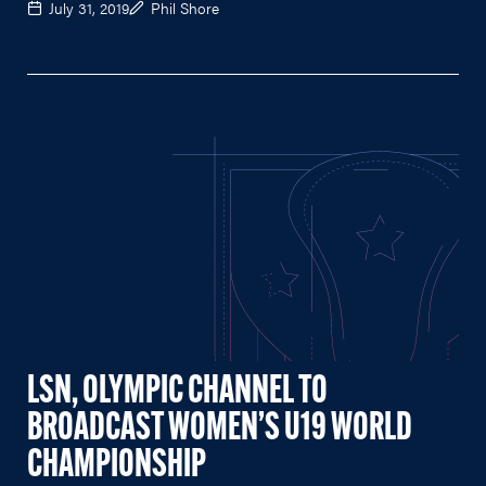
July 31, 2019
Phil Shore
LSN, OLYMPIC CHANNEL TO
BROADCAST WOMEN’S U19 WORLD
CHAMPIONSHIP