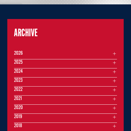
ARCHIVE
2026
2025
2024
2023
2022
2021
2020
2019
2018