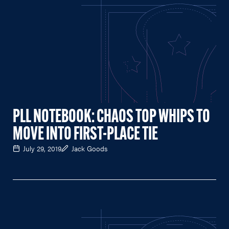
PLL NOTEBOOK: CHAOS TOP WHIPS TO
MOVE INTO FIRST-PLACE TIE
July 29, 2019
Jack Goods