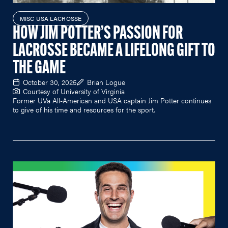
MISC USA LACROSSE
HOW JIM POTTER’S PASSION FOR
LACROSSE BECAME A LIFELONG GIFT TO
THE GAME
October 30, 2025
Brian Logue
Courtesy of University of Virginia
Former UVa All-American and USA captain Jim Potter continues
to give of his time and resources for the sport.