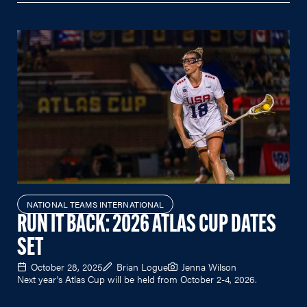
NATIONAL TEAMS INTERNATIONAL
RUN IT BACK: 2026 ATLAS CUP DATES
SET
October 28, 2025
Brian Logue
Jenna Wilson
Next year's Atlas Cup will be held from October 2-4, 2026.