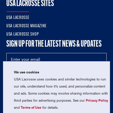
USA LACROSSE SITES
USA LACROSSE
USA LACROSSE MAGAZINE
USA LACROSSE SHOP
SIGN UP FOR THE LATEST NEWS & UPDATES
We use cookies
USA Lacrosse uses cookies and similar technologies to run
our site, understand how it's used, and personalize content
and ads. Some cookies may involve sharing information with
third parties for advertising purposes. See our
Privacy Policy
© 2026 USA Lacrosse. All Rights Reserved.
USA Lacrosse is a 501(c)3 tax-exempt charitable organization
and
Terms of Use
for details.
(EIN 52-1765246)