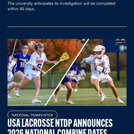
The university anticipates its investigation will be completed
within 90 days.
NATIONAL TEAMS NTDP
USA LACROSSE NTDP ANNOUNCES