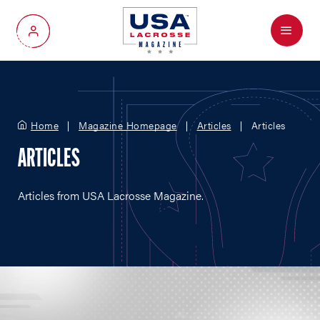
Menu
My Account
Home
Magazine Homepage
Articles
Articles
ARTICLES
Articles from USA Lacrosse Magazine.