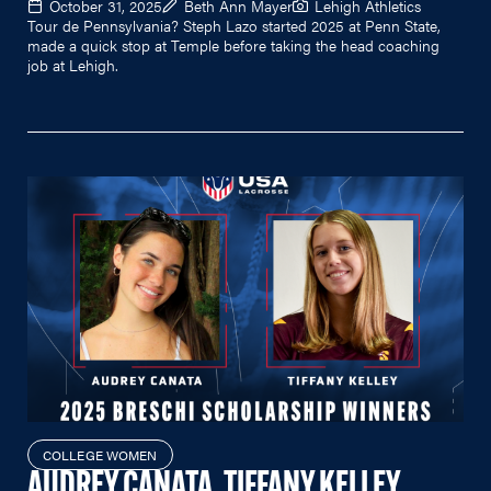
October 31, 2025
Beth Ann Mayer
Lehigh Athletics
Tour de Pennsylvania? Steph Lazo started 2025 at Penn State,
made a quick stop at Temple before taking the head coaching
job at Lehigh.
COLLEGE WOMEN
AUDREY CANATA, TIFFANY KELLEY