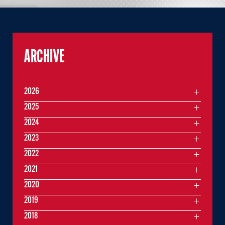
ARCHIVE
2026
2025
2024
2023
2022
2021
2020
2019
2018