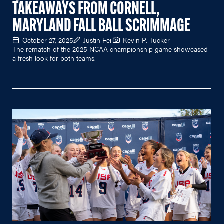
TAKEAWAYS FROM CORNELL,
MARYLAND FALL BALL SCRIMMAGE
October 27, 2025
Justin Feil
Kevin P. Tucker
The rematch of the 2025 NCAA championship game showcased
a fresh look for both teams.