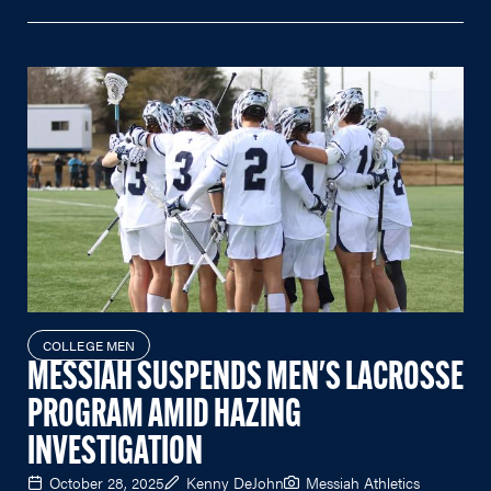
COLLEGE MEN
MESSIAH SUSPENDS MEN'S LACROSSE
PROGRAM AMID HAZING
INVESTIGATION
October 28, 2025
Kenny DeJohn
Messiah Athletics