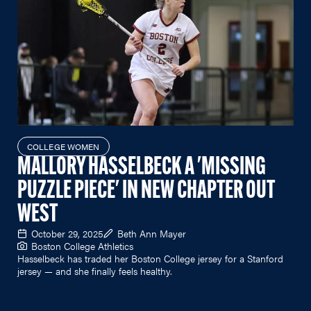
COLLEGE WOMEN
MALLORY HASSELBECK A 'MISSING
PUZZLE PIECE' IN NEW CHAPTER OUT
WEST
October 29, 2025
Beth Ann Mayer
Boston College Athletics
Hasselbeck has traded her Boston College jersey for a Stanford
jersey — and she finally feels healthy.