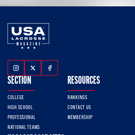
Follow Us On Instagram
Follow Us On Twitter
Follow Us On Facebook
SECTION
RESOURCES
COLLEGE
RANKINGS
HIGH SCHOOL
CONTACT US
PROFESSIONAL
MEMBERSHIP
NATIONAL TEAMS