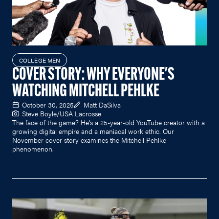
COLLEGE MEN
COVER STORY: WHY EVERYONE'S
WATCHING MITCHELL PEHLKE
October 30, 2025
Matt DaSilva
Steve Boyle/USA Lacrosse
The face of the game? He's a 25-year-old YouTube creator with a
growing digital empire and a maniacal work ethic. Our
November cover story examines the Mitchell Pehlke
phenomenon.