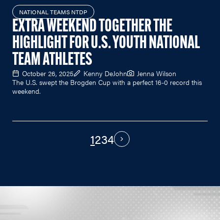
NATIONAL TEAMS NTDP
EXTRA WEEKEND TOGETHER THE
HIGHLIGHT FOR U.S. YOUTH NATIONAL
TEAM ATHLETES
October 26, 2025
Kenny DeJohn
Jenna Wilson
The U.S. swept the Brogden Cup with a perfect 16-0 record this
weekend.
1
2
3
4
PAGINATION
Next