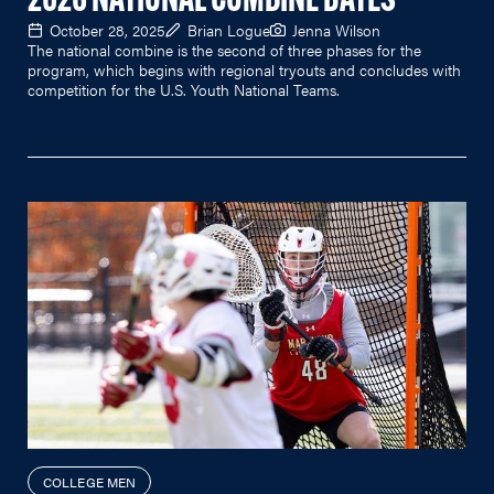
2026 NATIONAL COMBINE DATES
October 28, 2025
Brian Logue
Jenna Wilson
The national combine is the second of three phases for the
program, which begins with regional tryouts and concludes with
competition for the U.S. Youth National Teams.
COLLEGE MEN