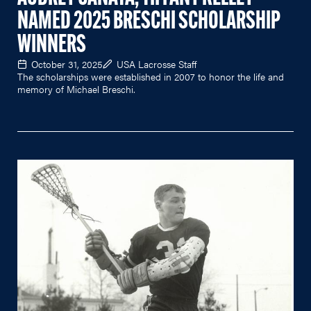
NAMED 2025 BRESCHI SCHOLARSHIP
WINNERS
October 31, 2025
USA Lacrosse Staff
The scholarships were established in 2007 to honor the life and
memory of Michael Breschi.