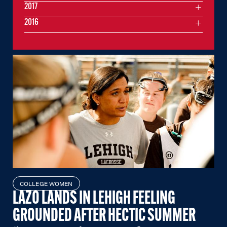
2017
2016
COLLEGE WOMEN
LAZO LANDS IN LEHIGH FEELING
GROUNDED AFTER HECTIC SUMMER