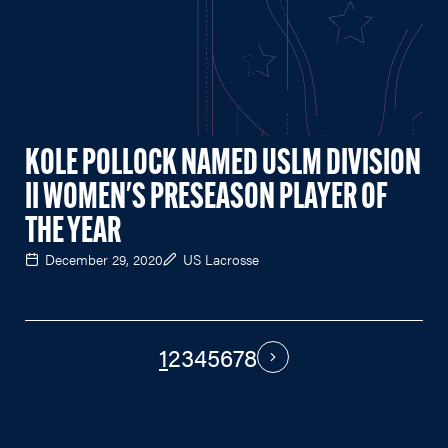
KOLE POLLOCK NAMED USLM DIVISION
II WOMEN'S PRESEASON PLAYER OF
THE YEAR
December 29, 2020
US Lacrosse
1
2
3
4
5
6
7
8
PAGINATION
Next