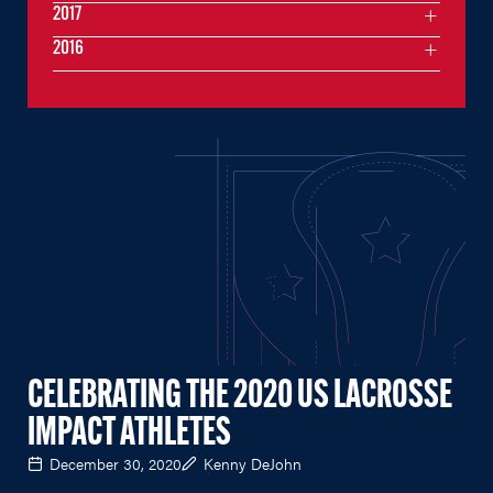
2017
2016
CELEBRATING THE 2020 US LACROSSE
IMPACT ATHLETES
December 30, 2020
Kenny DeJohn