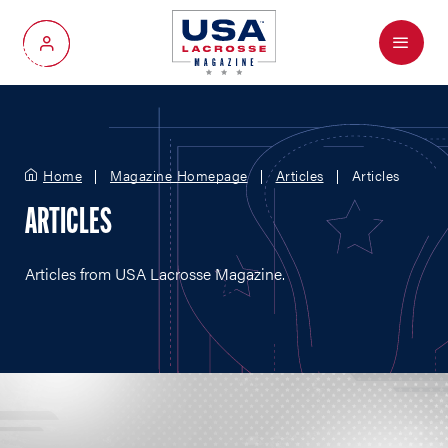
Menu
My Account
Home
Magazine Homepage
Articles
Articles
ARTICLES
Articles from USA Lacrosse Magazine.