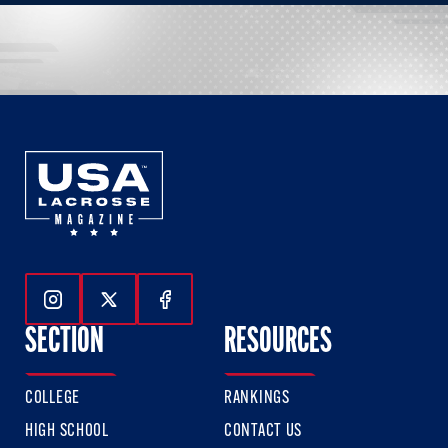
Follow Us On Instagram
Follow Us On Twitter
Follow Us On Facebook
SECTION
RESOURCES
COLLEGE
RANKINGS
HIGH SCHOOL
CONTACT US