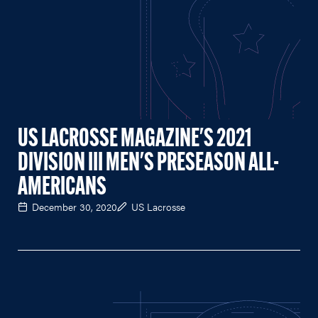
US LACROSSE MAGAZINE'S 2021
DIVISION III MEN'S PRESEASON ALL-
AMERICANS
December 30, 2020
US Lacrosse