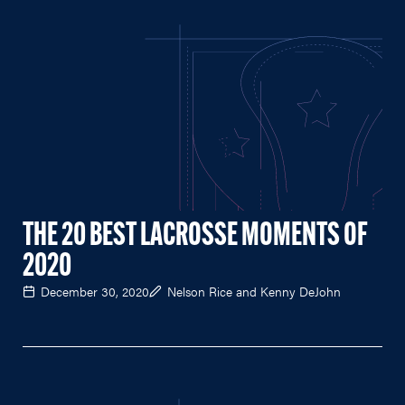
THE 20 BEST LACROSSE MOMENTS OF
2020
December 30, 2020
Nelson Rice and Kenny DeJohn