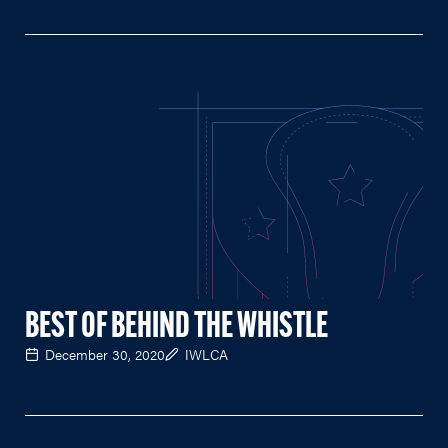
BEST OF BEHIND THE WHISTLE
December 30, 2020
IWLCA