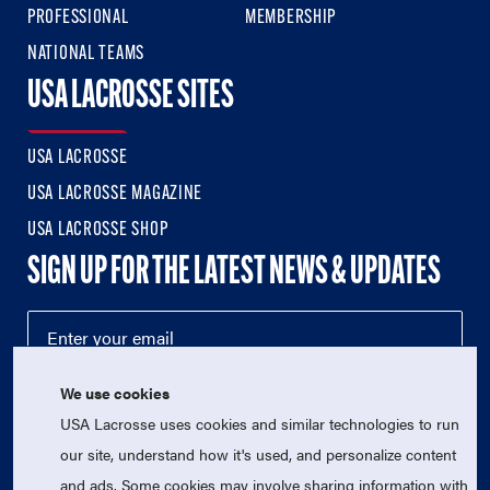
PROFESSIONAL
MEMBERSHIP
NATIONAL TEAMS
USA LACROSSE SITES
USA LACROSSE
USA LACROSSE MAGAZINE
USA LACROSSE SHOP
SIGN UP FOR THE LATEST NEWS & UPDATES
We use cookies
USA Lacrosse uses cookies and similar technologies to run
our site, understand how it's used, and personalize content
and ads. Some cookies may involve sharing information with