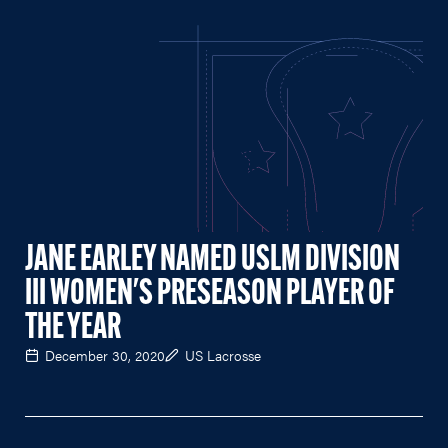
JANE EARLEY NAMED USLM DIVISION
III WOMEN'S PRESEASON PLAYER OF
THE YEAR
December 30, 2020
US Lacrosse