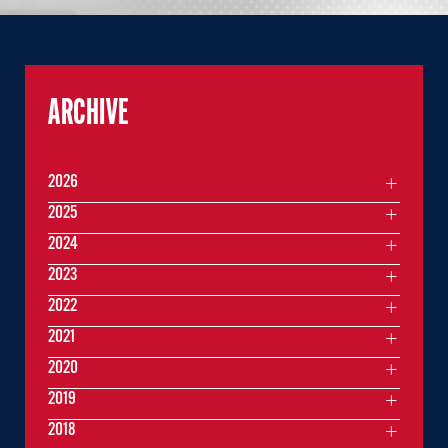
ARCHIVE
2026
2025
2024
2023
2022
2021
2020
2019
2018