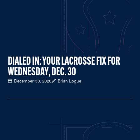
DIALED IN: YOUR LACROSSE FIX FOR
WEDNESDAY, DEC. 30
December 30, 2020
Brian Logue