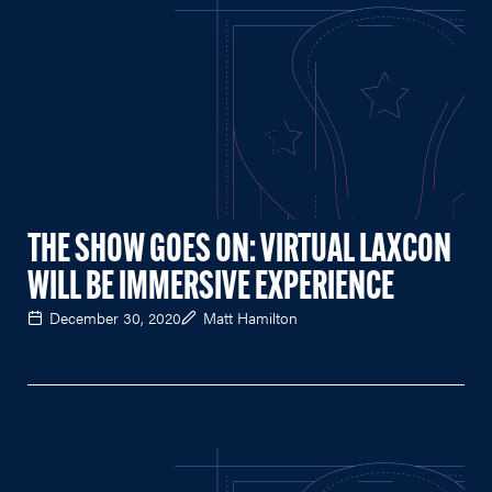
THE SHOW GOES ON: VIRTUAL LAXCON
WILL BE IMMERSIVE EXPERIENCE
December 30, 2020
Matt Hamilton