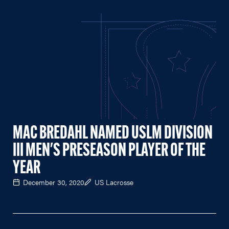
MAC BREDAHL NAMED USLM DIVISION
III MEN'S PRESEASON PLAYER OF THE
YEAR
December 30, 2020
US Lacrosse