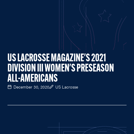
US LACROSSE MAGAZINE'S 2021
DIVISION III WOMEN'S PRESEASON
ALL-AMERICANS
December 30, 2020
US Lacrosse