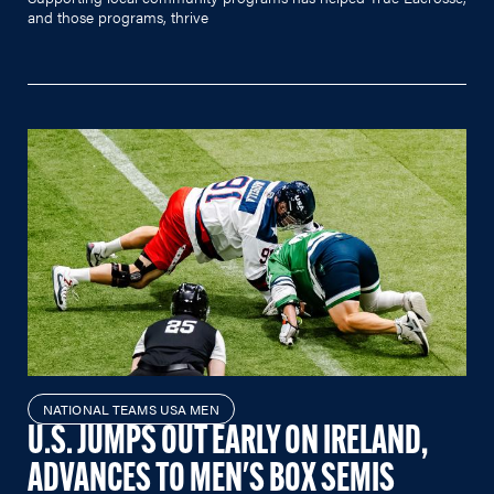
and those programs, thrive
NATIONAL TEAMS USA MEN
U.S. JUMPS OUT EARLY ON IRELAND,
ADVANCES TO MEN'S BOX SEMIS