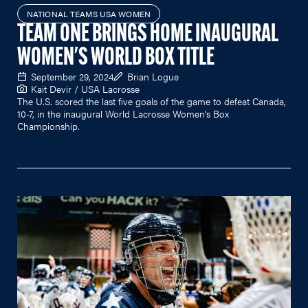
NATIONAL TEAMS USA WOMEN
TEAM ONE BRINGS HOME INAUGURAL
WOMEN'S WORLD BOX TITLE
September 29, 2024
Brian Logue
Kait Devir / USA Lacrosse
The U.S. scored the last five goals of the game to defeat Canada,
10-7, in the inaugural World Lacrosse Women's Box
Championship.