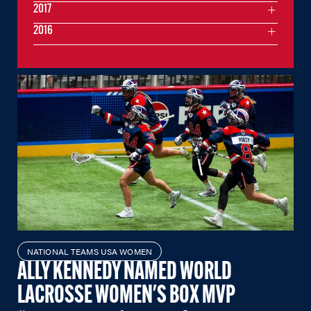
2017
2016
NATIONAL TEAMS USA WOMEN
ALLY KENNEDY NAMED WORLD
LACROSSE WOMEN'S BOX MVP