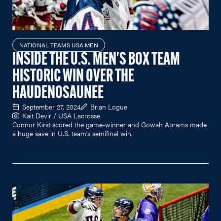
NATIONAL TEAMS USA MEN
INSIDE THE U.S. MEN'S BOX TEAM
HISTORIC WIN OVER THE
HAUDENOSAUNEE
September 27, 2024
Brian Logue
Kait Devir / USA Lacrosse
Connor Kirst scored the game-winner and Gowah Abrams made
a huge save in U.S. team's semifinal win.