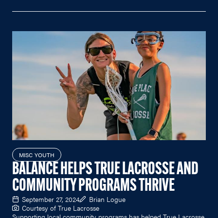
MISC YOUTH
BALANCE HELPS TRUE LACROSSE AND
COMMUNITY PROGRAMS THRIVE
September 27, 2024
Brian Logue
Courtesy of True Lacrosse
Supporting local community programs has helped True Lacrosse,