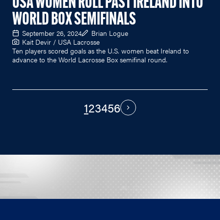
USA WOMEN ROLL PAST IRELAND INTO
WORLD BOX SEMIFINALS
September 26, 2024
Brian Logue
Kait Devir / USA Lacrosse
Ten players scored goals as the U.S. women beat Ireland to
advance to the World Lacrosse Box semifinal round.
1
2
3
4
5
6
PAGINATION
Next