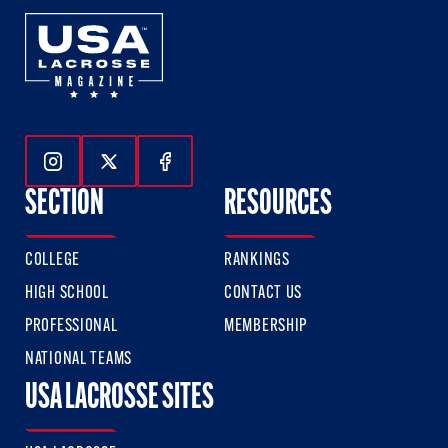
Follow Us On Instagram
Follow Us On Twitter
Follow Us On Facebook
SECTION
RESOURCES
COLLEGE
RANKINGS
HIGH SCHOOL
CONTACT US
PROFESSIONAL
MEMBERSHIP
NATIONAL TEAMS
USA LACROSSE SITES