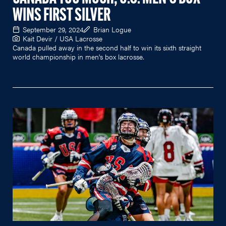
WINS FIRST SILVER
September 29, 2024
Brian Logue
Kait Devir / USA Lacrosse
Canada pulled away in the second half to win its sixth straight
world championship in men's box lacrosse.