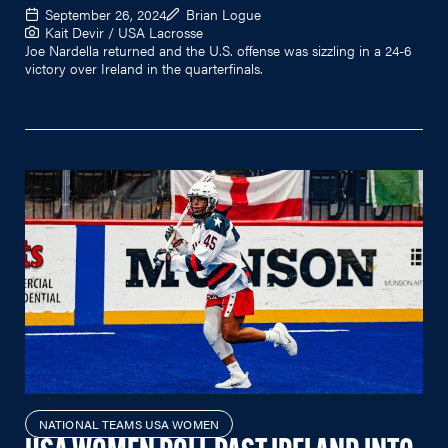
September 26, 2024
Brian Logue
Kait Devir / USA Lacrosse
Joe Nardella returned and the U.S. offense was sizzling in a 24-6
victory over Ireland in the quarterfinals.
NATIONAL TEAMS USA WOMEN