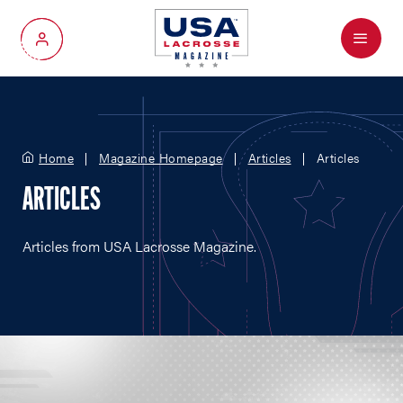
Menu
My Account
Home
Magazine Homepage
Articles
Articles
ARTICLES
Articles from USA Lacrosse Magazine.