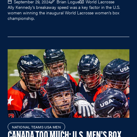
September 29, 2024
Brian Logue
World Lacrosse
Ally Kennedy's breakaway speed was a key factor in the U.S.
women winning the inaugural World Lacrosse women's box
championship.
NATIONAL TEAMS USA MEN
CANADA TOO MUCH; U.S. MEN’S BOX