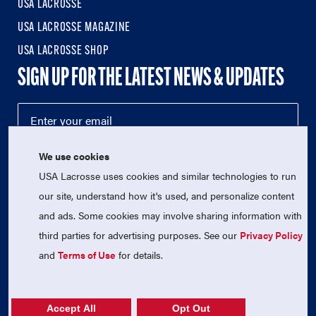
USA LACROSSE
USA LACROSSE MAGAZINE
USA LACROSSE SHOP
SIGN UP FOR THE LATEST NEWS & UPDATES
We use cookies
USA Lacrosse uses cookies and similar technologies to run
our site, understand how it's used, and personalize content
and ads. Some cookies may involve sharing information with
third parties for advertising purposes. See our
Privacy Policy
© 2026 USA Lacrosse. All Rights Reserved.
USA Lacrosse is a 501(c)3 tax-exempt charitable organization
and
Terms of Use
for details.
(EIN 52-1765246)
Privacy Policy
|
Terms of Use
|
Contact Us
Accept All
Opt Out