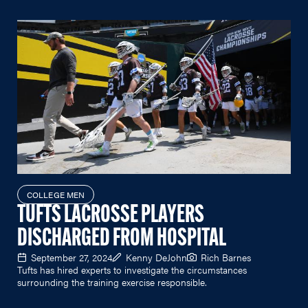
COLLEGE MEN
TUFTS LACROSSE PLAYERS
DISCHARGED FROM HOSPITAL
September 27, 2024
Kenny DeJohn
Rich Barnes
Tufts has hired experts to investigate the circumstances
surrounding the training exercise responsible.