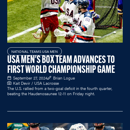
NATIONAL TEAMS USA MEN
USA MEN'S BOX TEAM ADVANCES TO
FIRST WORLD CHAMPIONSHIP GAME
September 27, 2024
Brian Logue
Kait Devir / USA Lacrosse
The U.S. rallied from a two-goal deficit in the fourth quarter,
beating the Haudenosaunee 12-11 on Friday night.