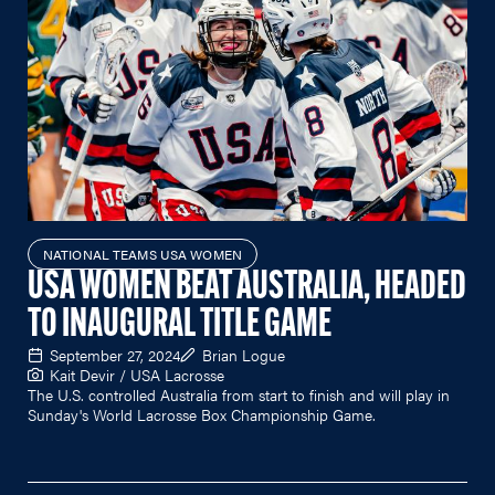
NATIONAL TEAMS USA WOMEN
USA WOMEN BEAT AUSTRALIA, HEADED
TO INAUGURAL TITLE GAME
September 27, 2024
Brian Logue
Kait Devir / USA Lacrosse
The U.S. controlled Australia from start to finish and will play in
Sunday's World Lacrosse Box Championship Game.