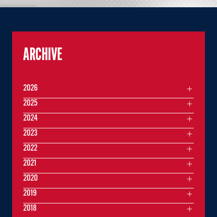
ARCHIVE
2026
2025
2024
2023
2022
2021
2020
2019
2018