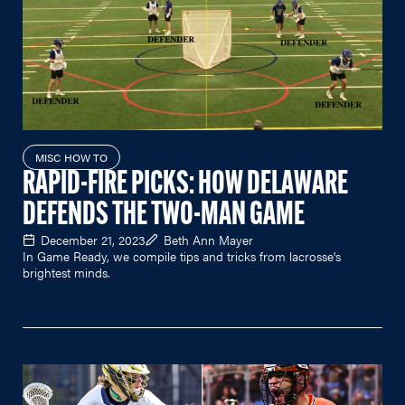
MISC HOW TO
RAPID-FIRE PICKS: HOW DELAWARE
DEFENDS THE TWO-MAN GAME
December 21, 2023
Beth Ann Mayer
In Game Ready, we compile tips and tricks from lacrosse's
brightest minds.