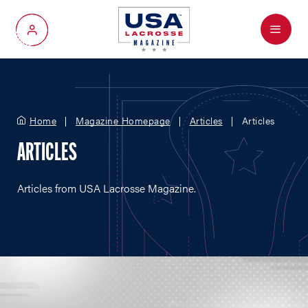
Menu
My Account
Home
Magazine Homepage
Articles
Articles
ARTICLES
Articles from USA Lacrosse Magazine.