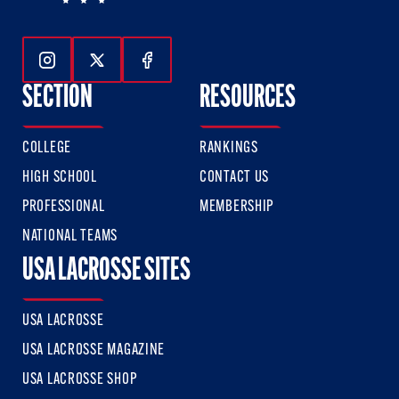
Follow Us On Instagram
Follow Us On Twitter
Follow Us On Facebook
SECTION
RESOURCES
COLLEGE
RANKINGS
HIGH SCHOOL
CONTACT US
PROFESSIONAL
MEMBERSHIP
NATIONAL TEAMS
USA LACROSSE SITES
USA LACROSSE
USA LACROSSE MAGAZINE
USA LACROSSE SHOP