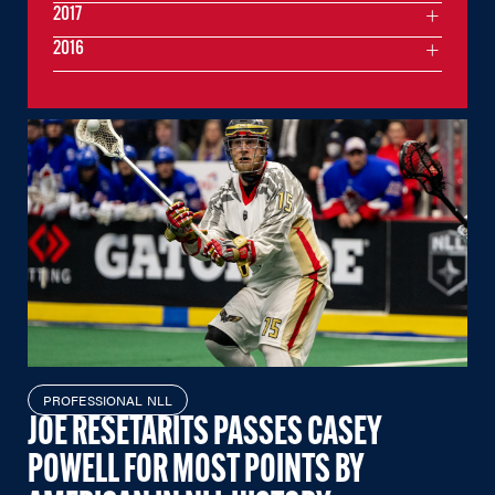
2017
2016
PROFESSIONAL NLL
JOE RESETARITS PASSES CASEY
POWELL FOR MOST POINTS BY