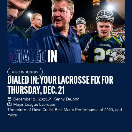
MISC INDUSTRY
DIALED IN: YOUR LACROSSE FIX FOR
THURSDAY, DEC. 21
December 21, 2023
Kenny DeJohn
Major League Lacrosse
The return of Dave Cottle, Best Men's Performance of 2023, and
more.