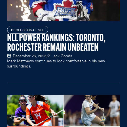
PROFESSIONAL NLL
NLL POWER RANKINGS: TORONTO,
ROCHESTER REMAIN UNBEATEN
December 26, 2023
Jack Goods
Mark Matthews continues to look comfortable in his new
surroundings.