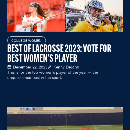
COLLEGE WOMEN
BEST OF LACROSSE 2023: VOTE FOR
BEST WOMEN'S PLAYER
December 22, 2023
Kenny DeJohn
This is for the top women's player of the year — the
unquestioned best in the sport.