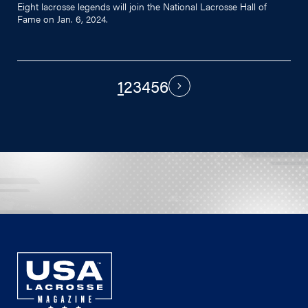
Eight lacrosse legends will join the National Lacrosse Hall of
Fame on Jan. 6, 2024.
1
2
3
4
5
6
PAGINATION
Next