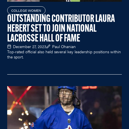
COLLEGE WOMEN
OUTSTANDING CONTRIBUTOR LAURA
HEBERT SET TO JOIN NATIONAL
LACROSSE HALL OF FAME
December 27, 2023
Paul Ohanian
Top-rated official also held several key leadership positions within
the sport.