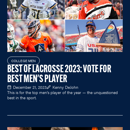
COLLEGE MEN
BEST OF LACROSSE 2023: VOTE FOR
BEST MEN'S PLAYER
December 21, 2023
Kenny DeJohn
This is for the top men's player of the year — the unquestioned
best in the sport.