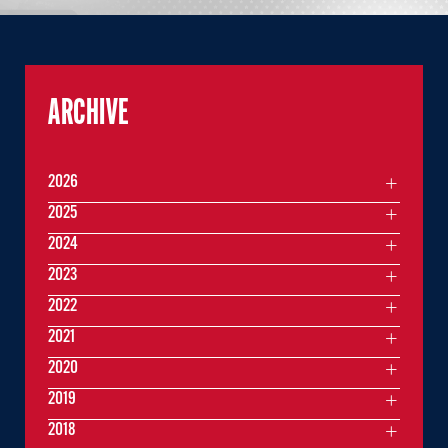
ARCHIVE
2026
2025
2024
2023
2022
2021
2020
2019
2018