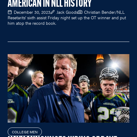
AMERICAN IN NLL HISTORY
December 30, 2023
Jack Goods
Christian Bender/NLL
Resetarits' sixth assist Friday night set up the OT winner and put
him atop the record book.
COLLEGE MEN