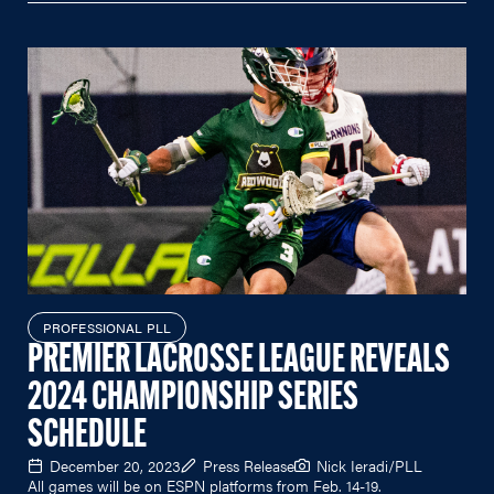
PROFESSIONAL PLL
PREMIER LACROSSE LEAGUE REVEALS
2024 CHAMPIONSHIP SERIES
SCHEDULE
December 20, 2023
Press Release
Nick Ieradi/PLL
All games will be on ESPN platforms from Feb. 14-19.