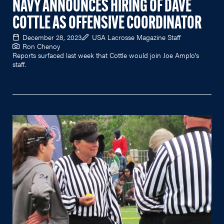
NAVY ANNOUNCES HIRING OF DAVE
COTTLE AS OFFENSIVE COORDINATOR
December 28, 2023
USA Lacrosse Magazine Staff
Ron Chenoy
Reports surfaced last week that Cottle would join Joe Amplo's
staff.