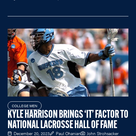
COLLEGE MEN
KYLE HARRISON BRINGS ‘IT’ FACTOR TO
NATIONAL LACROSSE HALL OF FAME
December 20, 2023
Paul Ohanian
John Strohsacker