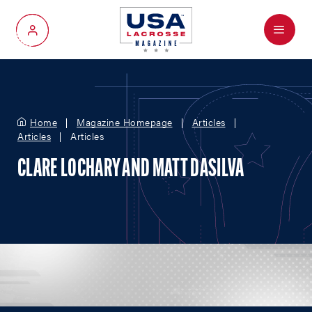
Menu
My Account
Home
Magazine Homepage
Articles
Articles
Articles
CLARE LOCHARY AND MATT DASILVA