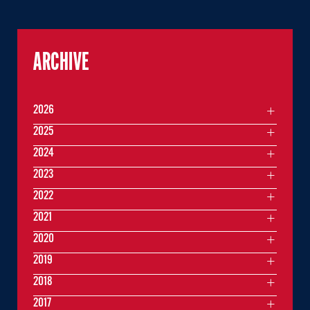
ARCHIVE
2026
2025
2024
2023
2022
2021
2020
2019
2018
2017