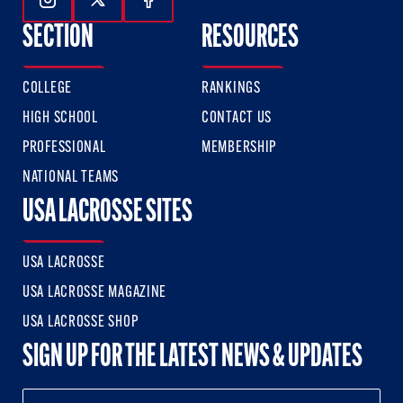
Follow Us On Instagram
Follow Us On Twitter
Follow Us On Facebook
SECTION
RESOURCES
COLLEGE
RANKINGS
HIGH SCHOOL
CONTACT US
PROFESSIONAL
MEMBERSHIP
NATIONAL TEAMS
USA LACROSSE SITES
USA LACROSSE
USA LACROSSE MAGAZINE
USA LACROSSE SHOP
SIGN UP FOR THE LATEST NEWS & UPDATES