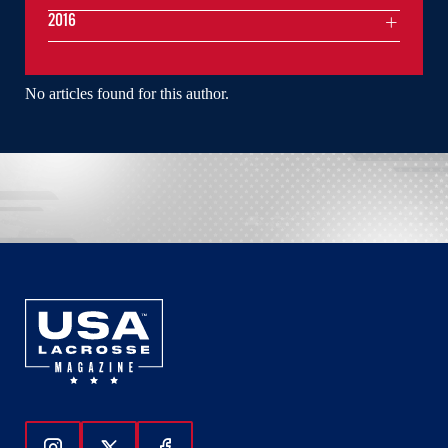
2016
No articles found for this author.