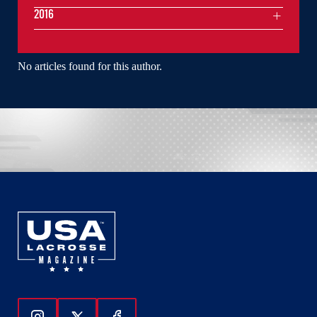
2016
No articles found for this author.