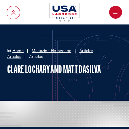
Menu
My Account
Home
Magazine Homepage
Articles
Articles
Articles
CLARE LOCHARY AND MATT DASILVA