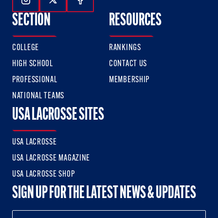
Follow Us On Instagram
Follow Us On Twitter
Follow Us On Facebook
SECTION
RESOURCES
COLLEGE
RANKINGS
HIGH SCHOOL
CONTACT US
PROFESSIONAL
MEMBERSHIP
NATIONAL TEAMS
USA LACROSSE SITES
USA LACROSSE
USA LACROSSE MAGAZINE
USA LACROSSE SHOP
SIGN UP FOR THE LATEST NEWS & UPDATES