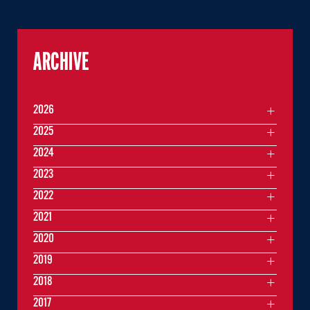
ARCHIVE
2026
2025
2024
2023
2022
2021
2020
2019
2018
2017