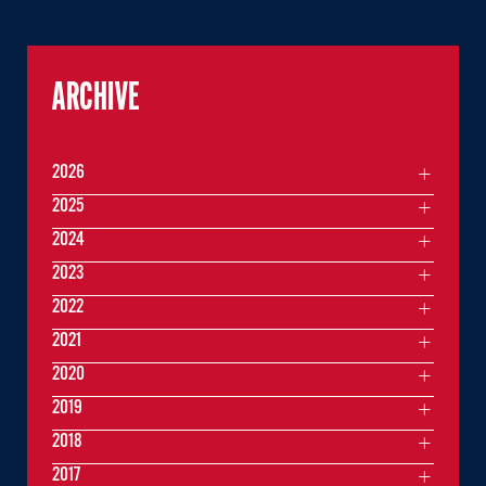
ARCHIVE
2026
2025
2024
2023
2022
2021
2020
2019
2018
2017