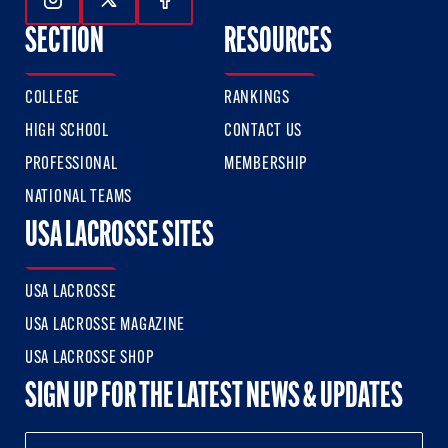
Follow Us On Instagram
Follow Us On Twitter
Follow Us On Facebook
SECTION
RESOURCES
COLLEGE
RANKINGS
HIGH SCHOOL
CONTACT US
PROFESSIONAL
MEMBERSHIP
NATIONAL TEAMS
USA LACROSSE SITES
USA LACROSSE
USA LACROSSE MAGAZINE
USA LACROSSE SHOP
SIGN UP FOR THE LATEST NEWS & UPDATES