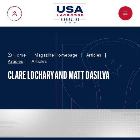
Menu
My Account
Home
Magazine Homepage
Articles
Articles
Articles
CLARE LOCHARY AND MATT DASILVA