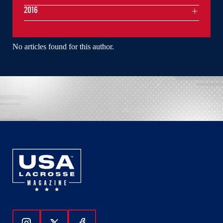
2016
No articles found for this author.