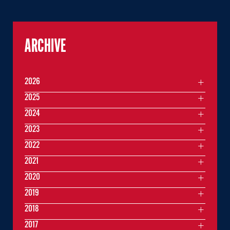
ARCHIVE
2026
2025
2024
2023
2022
2021
2020
2019
2018
2017