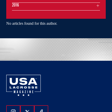
2016
No articles found for this author.