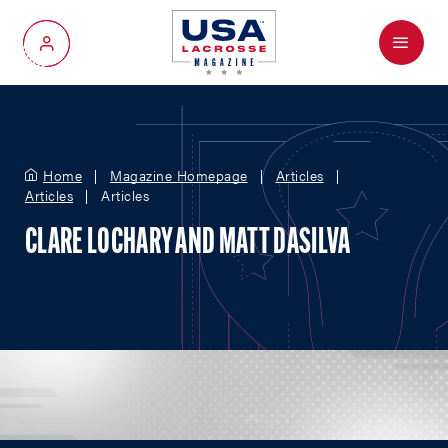
Menu
My Account
Home
Magazine Homepage
Articles
Articles
Articles
CLARE LOCHARY AND MATT DASILVA