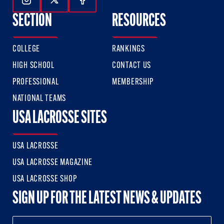
Follow Us On Instagram
Follow Us On Twitter
Follow Us On Facebook
SECTION
RESOURCES
COLLEGE
RANKINGS
HIGH SCHOOL
CONTACT US
PROFESSIONAL
MEMBERSHIP
NATIONAL TEAMS
USA LACROSSE SITES
USA LACROSSE
USA LACROSSE MAGAZINE
USA LACROSSE SHOP
SIGN UP FOR THE LATEST NEWS & UPDATES