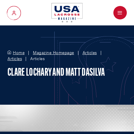
Menu
My Account
Home
Magazine Homepage
Articles
Articles
Articles
CLARE LOCHARY AND MATT DASILVA