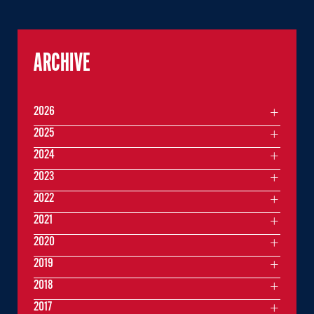
ARCHIVE
2026
2025
2024
2023
2022
2021
2020
2019
2018
2017