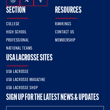
Follow Us On Instagram
Follow Us On Twitter
Follow Us On Facebook
SECTION
RESOURCES
COLLEGE
RANKINGS
HIGH SCHOOL
CONTACT US
PROFESSIONAL
MEMBERSHIP
NATIONAL TEAMS
USA LACROSSE SITES
USA LACROSSE
USA LACROSSE MAGAZINE
USA LACROSSE SHOP
SIGN UP FOR THE LATEST NEWS & UPDATES