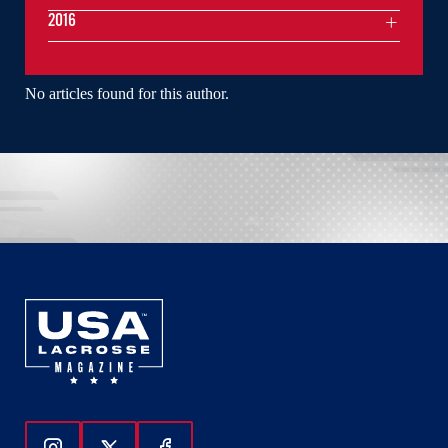
2016
No articles found for this author.