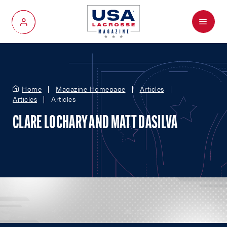
Menu
My Account
Home
Magazine Homepage
Articles
Articles
Articles
CLARE LOCHARY AND MATT DASILVA