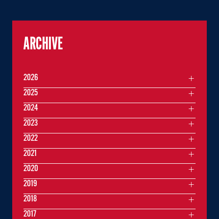
ARCHIVE
2026
2025
2024
2023
2022
2021
2020
2019
2018
2017