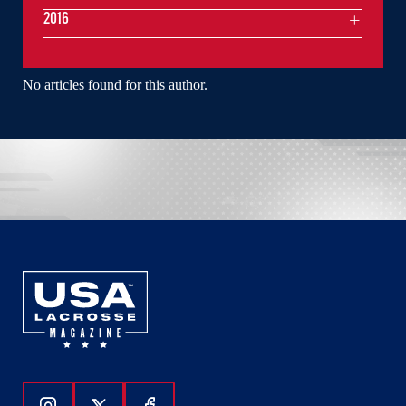
2016
No articles found for this author.