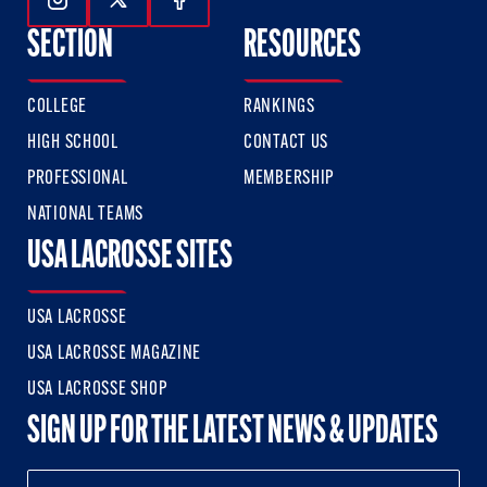
Follow Us On Instagram
Follow Us On Twitter
Follow Us On Facebook
SECTION
RESOURCES
COLLEGE
RANKINGS
HIGH SCHOOL
CONTACT US
PROFESSIONAL
MEMBERSHIP
NATIONAL TEAMS
USA LACROSSE SITES
USA LACROSSE
USA LACROSSE MAGAZINE
USA LACROSSE SHOP
SIGN UP FOR THE LATEST NEWS & UPDATES