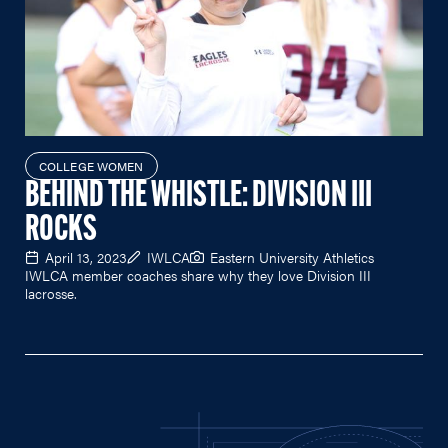
COLLEGE WOMEN
BEHIND THE WHISTLE: DIVISION III
ROCKS
April 13, 2023
IWLCA
Eastern University Athletics
IWLCA member coaches share why they love Division III
lacrosse.