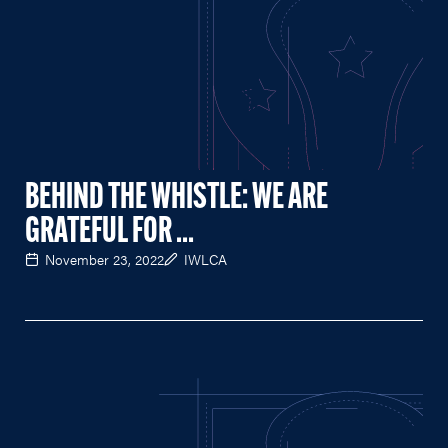
BEHIND THE WHISTLE: WE ARE
GRATEFUL FOR ...
November 23, 2022
IWLCA