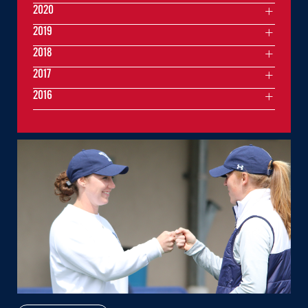
2020
2019
2018
2017
2016