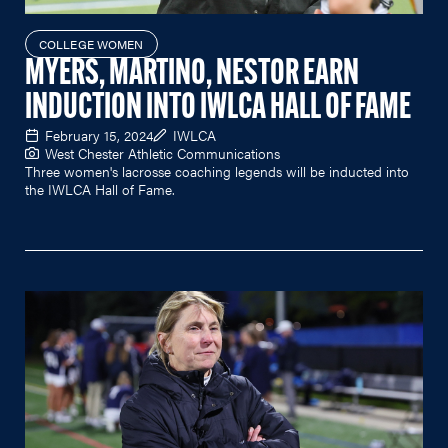
COLLEGE WOMEN
MYERS, MARTINO, NESTOR EARN
INDUCTION INTO IWLCA HALL OF FAME
February 15, 2024
IWLCA
West Chester Athletic Communications
Three women's lacrosse coaching legends will be inducted into
the IWLCA Hall of Fame.