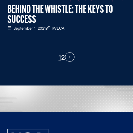
BEHIND THE WHISTLE: THE KEYS TO
SUCCESS
September 1, 2021
IWLCA
1
2
PAGINATION
Next