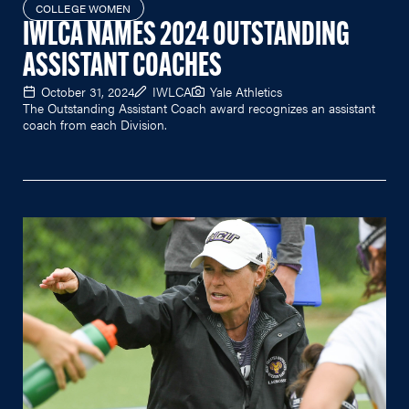
COLLEGE WOMEN
IWLCA NAMES 2024 OUTSTANDING
ASSISTANT COACHES
October 31, 2024
IWLCA
Yale Athletics
The Outstanding Assistant Coach award recognizes an assistant
coach from each Division.