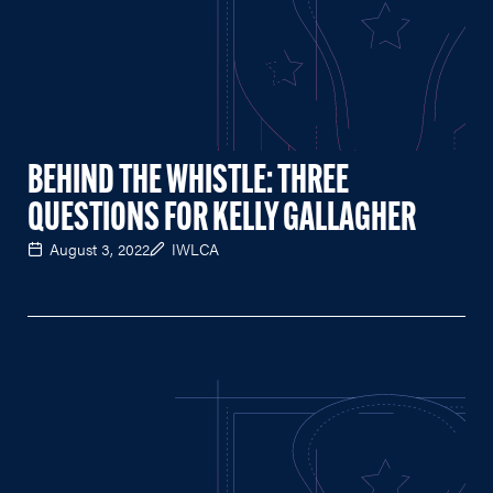
BEHIND THE WHISTLE: THREE
QUESTIONS FOR KELLY GALLAGHER
August 3, 2022
IWLCA