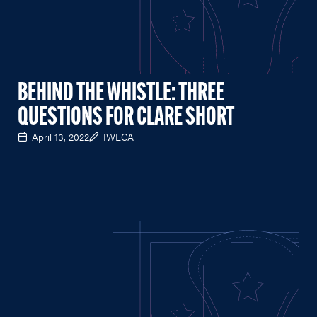
BEHIND THE WHISTLE: THREE
QUESTIONS FOR CLARE SHORT
April 13, 2022
IWLCA