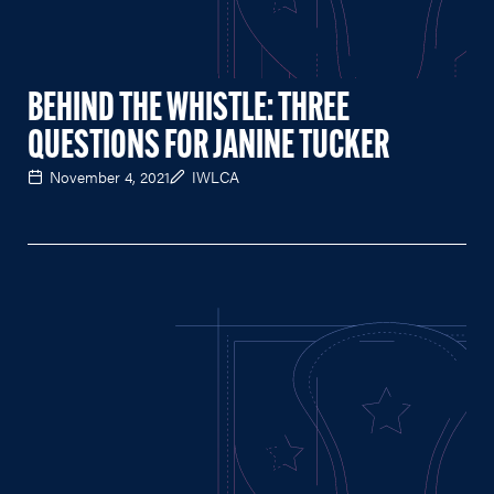
BEHIND THE WHISTLE: THREE
QUESTIONS FOR JANINE TUCKER
November 4, 2021
IWLCA