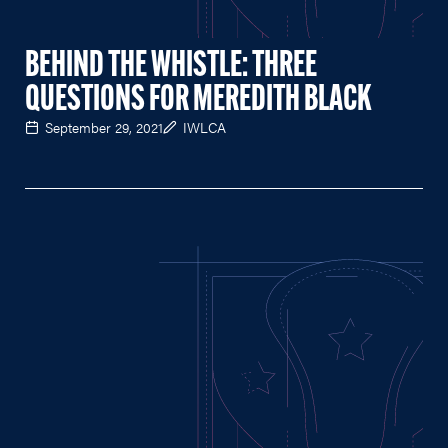
BEHIND THE WHISTLE: THREE
QUESTIONS FOR MEREDITH BLACK
September 29, 2021
IWLCA