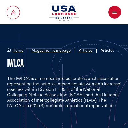
Menu
My Account
Home
Magazine Homepage
Articles
Articles
IWLCA
The IWLCA is a membership-led, professional association
representing the nation’s intercollegiate women’s lacrosse
coaches within Division I, II & III of the National
Collegiate Athletic Association (NCAA), and the National
Association of Intercollegiate Athletics (NAIA). The
IWLCA is a 501c(3) nonprofit educational organization.