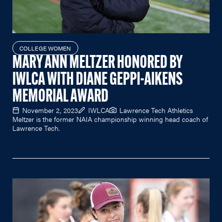
COLLEGE WOMEN
MARY ANN MELTZER HONORED BY
IWLCA WITH DIANE GEPPI-AIKENS
MEMORIAL AWARD
November 2, 2023
IWLCA
Lawrence Tech Athletics
Meltzer is the former NAIA championship winning head coach of
Lawrence Tech.