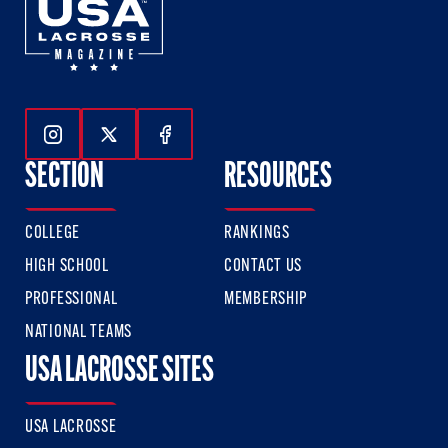
Follow Us On Instagram
Follow Us On Twitter
Follow Us On Facebook
SECTION
RESOURCES
COLLEGE
RANKINGS
HIGH SCHOOL
CONTACT US
PROFESSIONAL
MEMBERSHIP
NATIONAL TEAMS
USA LACROSSE SITES
USA LACROSSE