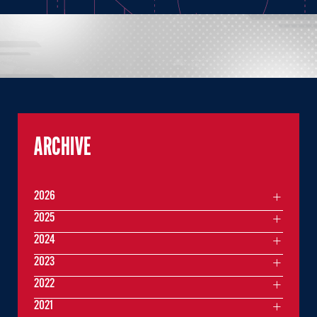
ARCHIVE
2026
2025
2024
2023
2022
2021