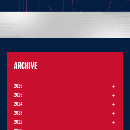
ARCHIVE
2026
2025
2024
2023
2022