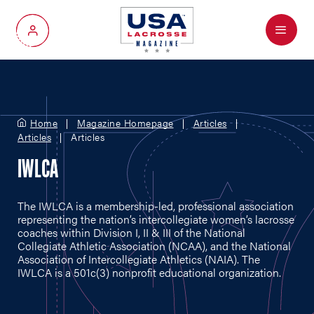
Menu
My Account
Home
Magazine Homepage
Articles
Articles
Articles
IWLCA
The IWLCA is a membership-led, professional association
representing the nation’s intercollegiate women’s lacrosse
coaches within Division I, II & III of the National
Collegiate Athletic Association (NCAA), and the National
Association of Intercollegiate Athletics (NAIA). The
IWLCA is a 501c(3) nonprofit educational organization.