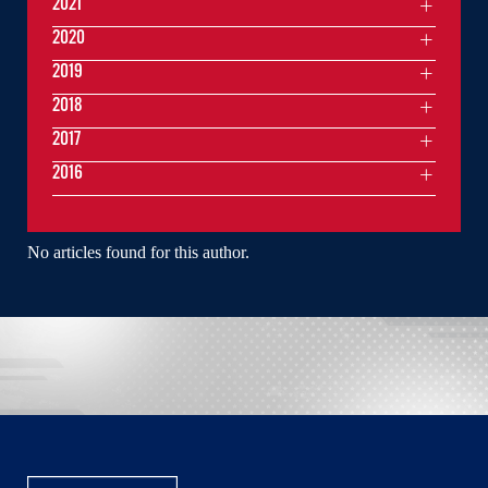
2021
2020
2019
2018
2017
2016
No articles found for this author.