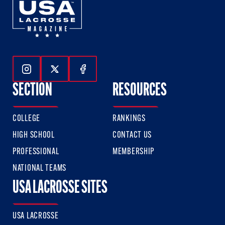
Follow Us On Instagram
Follow Us On Twitter
Follow Us On Facebook
SECTION
RESOURCES
COLLEGE
RANKINGS
HIGH SCHOOL
CONTACT US
PROFESSIONAL
MEMBERSHIP
NATIONAL TEAMS
USA LACROSSE SITES
USA LACROSSE